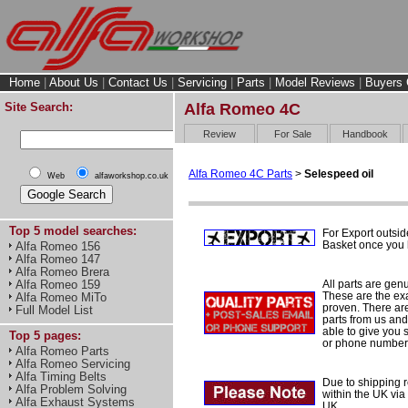
Home
|
About Us
|
Contact Us
|
Servicing
|
Parts
|
Model Reviews
|
Buyers 
Site Search:
Alfa Romeo 4C
Review
For Sale
Handbook
Alfa Romeo 4C Parts
>
Selespeed oil
Web
alfaworkshop.co.uk
Top 5 model searches:
For Export outsid
Basket once you h
Alfa Romeo 156
Alfa Romeo 147
Alfa Romeo Brera
All parts are gen
Alfa Romeo 159
These are the ex
Alfa Romeo MiTo
proven. There are 
Full Model List
parts from us and
able to give you 
Top 5 pages:
or phone number 
Alfa Romeo Parts
Alfa Romeo Servicing
Alfa Timing Belts
Due to shipping re
Alfa Problem Solving
within the UK via
Alfa Exhaust Systems
UK.