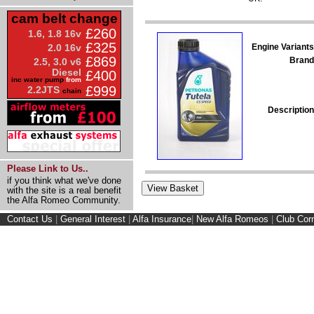
cam belt change
£260
1.6, 1.8 16v
£325
Engine Variants
2.0 16v
£869
Brand
2.5, 3.0 v6
Diesel
£400
inc water pump
from
£999
2.2JTS
chain
Description
Please Link to Us..
if you think what we've done
with the site is a real benefit
the Alfa Romeo Community.
Contact Us
|
General Interest
|
Alfa Insurance
|
New Alfa Romeos
|
Club Cor