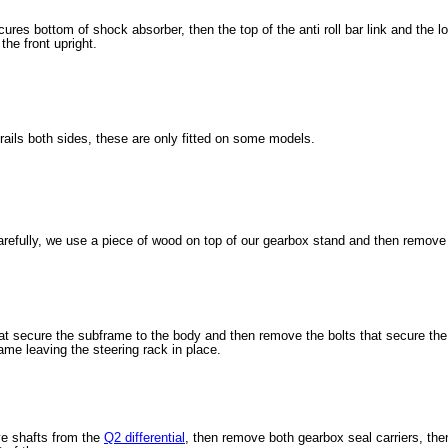
ures bottom of shock absorber, then the top of the anti roll bar link and the lowe
the front upright.
ails both sides, these are only fitted on some models.
refully, we use a piece of wood on top of our gearbox stand and then remove
at secure the subframe to the body and then remove the bolts that secure the 
me leaving the steering rack in place.
e shafts from the
Q2 differential
, then remove both gearbox seal carriers, then