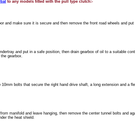
tial
to any models fitted with the pull type clutch:-
 floor and make sure it is secure and then remove the front road wheels and put 
ertray and put in a safe position, then drain gearbox of oil to a suitable con
l the gearbox.
10mm bolts that secure the right hand drive shaft, a long extension and a fl
rom manifold and leave hanging, then remove the center tunnel bolts and aga
nder the heat shield.