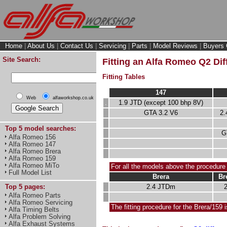
Home
|
About Us
|
Contact Us
|
Servicing
|
Parts
|
Model Reviews
|
Buyers 
Site Search:
Fitting an Alfa Romeo Q2 Diff
Fitting Tables
147
Web
alfaworkshop.co.uk
.
1.9 JTD (except 100 bhp 8V)
GTA 3.2 V6
2.
Top 5 model searches:
G
Alfa Romeo 156
Alfa Romeo 147
Alfa Romeo Brera
Alfa Romeo 159
Alfa Romeo MiTo
For all the models above the procedure
Full Model List
Brera
Br
2.4 JTDm
Top 5 pages:
Alfa Romeo Parts
Alfa Romeo Servicing
The fitting procedure for the Brera/159 i
Alfa Timing Belts
Alfa Problem Solving
Alfa Exhaust Systems