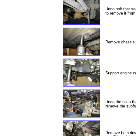
Undo bolt that sec
to remove it from 
Remove chassis r
Support engine ca
Undo the bolts th
remove the subfra
Remove both driv