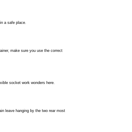
in a safe place.
tainer, make sure you use the correct
exible socket work wonders here.
in leave hanging by the two rear most