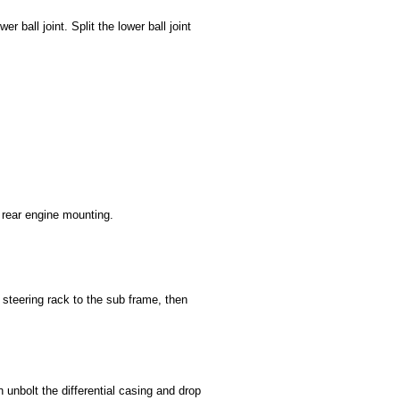
r ball joint. Split the lower ball joint
 rear engine mounting.
steering rack to the sub frame, then
 unbolt the differential casing and drop