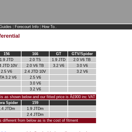
Guides
|
Forecourt Info
|
How To..
erential
156
166
GT
GTV/Spider
1.9 JTD
2.0 TS
1.9 JTD
2.0 V6 TB
4 JTD 10V
2.0 V6 TB
3.2 V6
3.0 V6
2.5 V6
2.4 JTD 10V
3.2 V6
TA 3.2 V6
2.5 V6
3.0 V6
3.2 V6
 is as shown below and our fitted price is Â£900 inc VAT
era Spider
159
2.4 JTDm
1.9 JTDm
2.4 JTDm
s different from below as is the cost of fitment