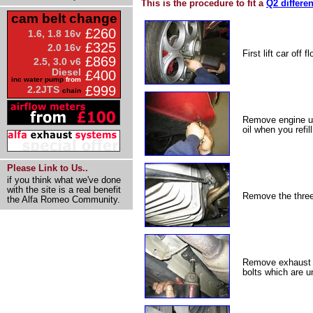
This is the procedure to fit a
Q2 differen
cam belt change
£260
1.6, 1.8 16v
£325
2.0 16v
First lift car off
£869
2.5, 3.0 v6
Diesel
£400
inc water pump
from
£999
2.2JTS
chain
Remove engine und
oil when you refil
Please Link to Us..
if you think what we've done
with the site is a real benefit
Remove the three 
the Alfa Romeo Community.
Remove exhaust f
bolts which are u