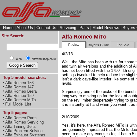
Home
|
About Us
|
Contact Us
|
Servicing
|
Parts
|
Model Reviews
|
Buyers 
Site Search:
Alfa Romeo MiTo
Review
Buyer's Guide
For Sale
4/2/13
Web
alfaworkshop.co.uk
Well, the Mito has been with us for some t
and twin air versions and the addition of 
has not been fitted with the 1750 TBi eng
settings tweaked to help reduce the slight
Top 5 model searches:
isn't a dark cave-like interior like some of 
Alfa Romeo 156
rivals.
Alfa Romeo 147
Alfa Romeo Brera
Surprisingly one of the picks of the bunch 
Alfa Romeo 159
long way to making up for the lack of outri
Alfa Romeo MiTo
on the rev limiter desperately trying to g
Full Model List
it is instantly at hand when you want it as 
Top 5 pages:
2/10/2009
Alfa Romeo Parts
Alfa Romeo Servicing
Yes, it's here, the Alfa Romeo MiTo is with
Alfa Timing Belts
are genuinely impressed that the MiTo does
Alfa Problem Solving
need to make any excuses for, it has a 5 st
Alfa Exhaust Systems