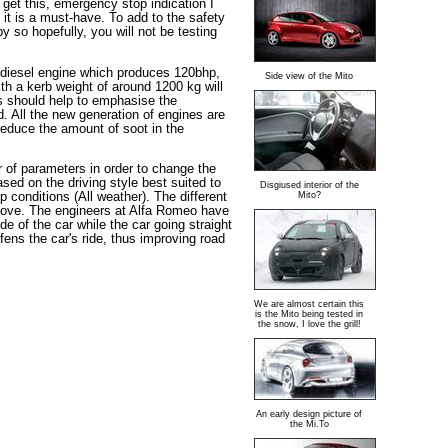
, get this, emergency stop indication I
it is a must-have. To add to the safety
y so hopefully, you will not be testing
re diesel engine which produces 120bhp,
Side view of the Mito
th a kerb weight of around 1200 kg will
is should help to emphasise the
. All the new generation of engines are
 reduce the amount of soot in the
of parameters in order to change the
sed on the driving style best suited to
Disgiused interior of the
 conditions (All weather). The different
Mito?
e move. The engineers at Alfa Romeo have
de of the car while the car going straight
ens the car's ride, thus improving road
We are almost certain this
is the Mito being tested in
the snow, I love the grill!
An early design picture of
the Mi.To