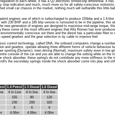
egulation to each wheel, it has a Q2 electronic limited-slip differential, it has
 stop indication and much, much more so for all safety-conscious motorists, 
ted small car chassis in the market, nothing much will outhandle this little bab
re petrol engines one of which is turbocharged to produce 155bhp and a 1.6-lit
with 230 BHP and a 185 bhp version is rumoured to be in the pipeline, this wi
 of the new generation of engines are designed to maximise mid-range torque, th
ng these some of the most efficient engines that Alfa Romeo has ever produced
environmentally conscious out there and the diesel has a particulate filter to
x-speed gearbox and the gear selection is by cable to improve feel.
is control technology, called DNA, the onboard computers change a number 
on and gearbox, operate allowing three different forms of vehicle behaviour ba
per sporting (Dynamic), town driving (Normal), maximum safety even in low grip
 centre console of the car and you are able to change the setting while on th
he shock absorber, these spring's do not contribute any more stiffness to the ri
oll's the secondary springs inside the shock absorber come into play and stiff
trol
1.4 Petrol
1.3 Diesel
1.6 Diesel
ine
4 In Line
4 In line
4 In line
155
90
120
230
200
320
6
6
6
6m
4.06m
4.06m
4.06m