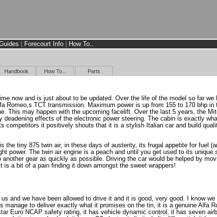
Guides
|
Forecourt Info
|
How To..
Handbook
How To...
Parts
ime now and is just about to be updated. Over the life of the model so far we 
Alfa Romeo,s TCT transmission. Maximum power is up from 155 to 170 bhp in th
ine. This may happen with the upcoming facelift. Over the last 5 years, the 
ly deadening effects of the electronic power steering. The cabin is exactly wh
its competitors it positively shouts that it is a stylish Italian car and build qu
is the tiny 875 twin air, in these days of austerity, its frugal appetite for fu
ght power. The twin air engine is a peach and until you get used to its unique 
rab another gear as quickly as possible. Driving the car would be helped by 
it is a bit of a pain finding it down amongst the sweet wrappers!
 us and we have been allowed to drive it and it is good, very good. I know we 
 manage to deliver exactly what it promises on the tin, it is a genuine Alfa
ar Euro NCAP safety rating, it has vehicle dynamic control, it has seven airba