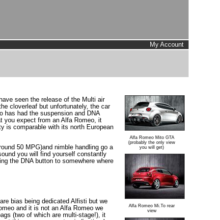
My Account
have seen the release of the Multi air
e cloverleaf but unfortunately, the car
Mito has had the suspension and DNA
at you expect from an Alfa Romeo, it
ality is comparable with its north European
Alfa Romeo Mito GTA
(probably the only view
el (around 50 MPG)and nimble handling go a
you will get)
sound you will find yourself constantly
moving the DNA button to somewhere where
are bias being dedicated Alfisti but we
Alfa Romeo Mi.To rear
 Romeo and it is not an Alfa Romeo we
view
gs (two of which are multi-stage!), it