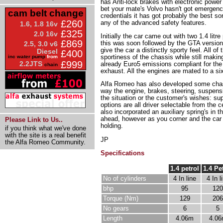
has Anti-lock brakes with electronic power r
bet your mate's Volvo hasn't got emergency
cam belt change
credentials it has got probably the best sor
£260
any of the advanced safety features.
1.6, 1.8 16v
£325
2.0 16v
Initially the car came out with two 1.4 lit
£869
this was soon followed by the GTA version 
2.5, 3.0 v6
give the car a distinctly sporty feel. All
Diesel
£400
sportiness of the chassis while still maki
inc water pump
from
£999
2.2JTS
already Euro5 emissions compliant for the 
chain
exhaust. All the engines are mated to a si
Alfa Romeo has also developed some chass
way the engine, brakes, steering, suspensi
the situation or the customer's wishes: su
options are all driver selectable from the
also incorporated an auxiliary spring's in t
ahead, however as you corner and the car r
Please Link to Us..
holding.
if you think what we've done
with the site is a real benefit
JP
the Alfa Romeo Community.
Specifications
1.4 petrol
1.4 Pe
No of cylinders
4 In line
4 In l
bhp
95
120
Torque (Nm)
129
206
No gears
6
5
Length
4.06m
4.0