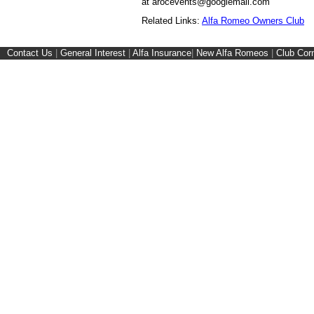
at arocevents@googlemail.com
Related Links:
Alfa Romeo Owners Club
Contact Us
|
General Interest
|
Alfa Insurance
|
New Alfa Romeos
|
Club Cor