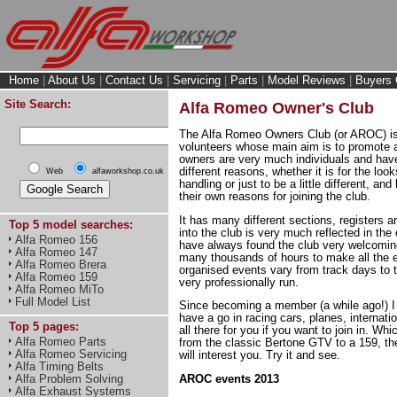
Home
|
About Us
|
Contact Us
|
Servicing
|
Parts
|
Model Reviews
|
Buyers 
Site Search:
Alfa Romeo Owner's Club
The Alfa Romeo Owners Club (or AROC) is 
volunteers whose main aim is to promote a
owners are very much individuals and hav
different reasons, whether it is for the loo
Web
alfaworkshop.co.uk
handling or just to be a little different, and
their own reasons for joining the club.
It has many different sections, registers
Top 5 model searches:
into the club is very much reflected in the 
Alfa Romeo 156
have always found the club very welcoming
Alfa Romeo 147
many thousands of hours to make all the
Alfa Romeo Brera
organised events vary from track days to t
Alfa Romeo 159
very professionally run.
Alfa Romeo MiTo
Full Model List
Since becoming a member (a while ago!) I 
have a go in racing cars, planes, internation
Top 5 pages:
all there for you if you want to join in. W
Alfa Romeo Parts
from the classic Bertone GTV to a 159, the
Alfa Romeo Servicing
will interest you. Try it and see.
Alfa Timing Belts
Alfa Problem Solving
AROC events 2013
Alfa Exhaust Systems