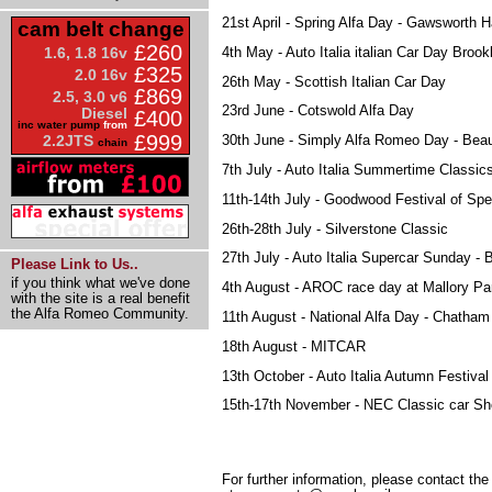
21st April - Spring Alfa Day - Gawsworth H
cam belt change
£260
4th May - Auto Italia italian Car Day Broo
1.6, 1.8 16v
£325
2.0 16v
26th May - Scottish Italian Car Day
£869
2.5, 3.0 v6
23rd June - Cotswold Alfa Day
Diesel
£400
inc water pump
from
£999
2.2JTS
30th June - Simply Alfa Romeo Day - Beau
chain
7th July - Auto Italia Summertime Classics
11th-14th July - Goodwood Festival of Sp
26th-28th July - Silverstone Classic
27th July - Auto Italia Supercar Sunday - 
Please Link to Us..
if you think what we've done
4th August - AROC race day at Mallory Pa
with the site is a real benefit
the Alfa Romeo Community.
11th August - National Alfa Day - Chatham
18th August - MITCAR
13th October - Auto Italia Autumn Festival
15th-17th November - NEC Classic car S
For further information, please contact t