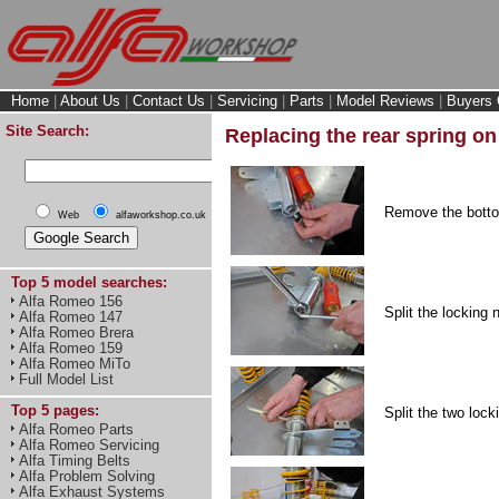
Home
|
About Us
|
Contact Us
|
Servicing
|
Parts
|
Model Reviews
|
Buyers 
Site Search:
Replacing the rear spring o
Remove the botto
Web
alfaworkshop.co.uk
Top 5 model searches:
Alfa Romeo 156
Split the locking
Alfa Romeo 147
Alfa Romeo Brera
Alfa Romeo 159
Alfa Romeo MiTo
Full Model List
Top 5 pages:
Split the two lock
Alfa Romeo Parts
Alfa Romeo Servicing
Alfa Timing Belts
Alfa Problem Solving
Alfa Exhaust Systems