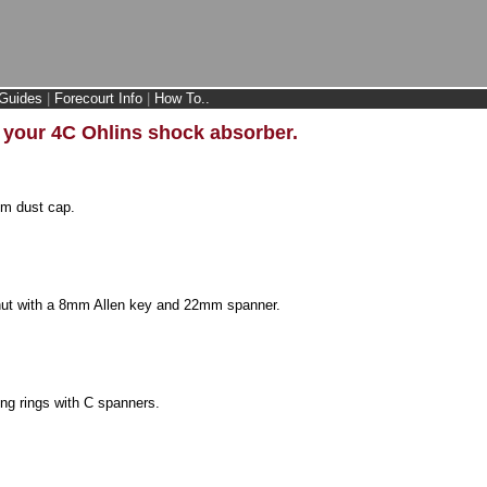
Guides
|
Forecourt Info
|
How To..
n your 4C Ohlins shock absorber.
m dust cap.
 nut with a 8mm Allen key and 22mm spanner.
ing rings with C spanners.