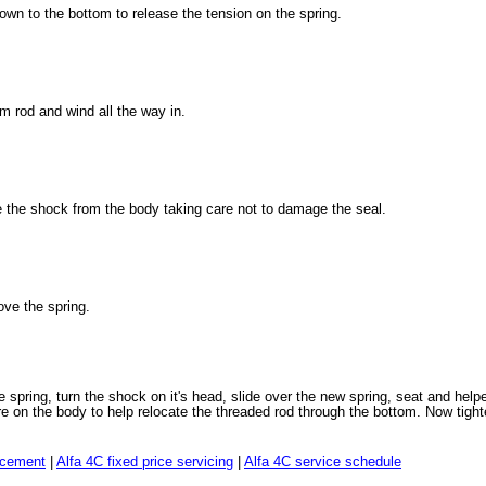
own to the bottom to release the tension on the spring.
m rod and wind all the way in.
e the shock from the body taking care not to damage the seal.
ve the spring.
 spring, turn the shock on it's head, slide over the new spring, seat and help
 on the body to help relocate the threaded rod through the bottom. Now tight
lacement
|
Alfa 4C fixed price servicing
|
Alfa 4C service schedule