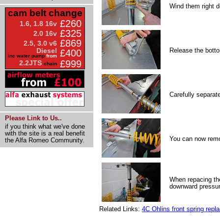
Wind them right d
cam belt change
£260
1.6, 1.8 16v
£325
2.0 16v
£869
2.5, 3.0 v6
Release the botto
Diesel
£400
inc water pump
from
£999
2.2JTS
chain
Carefully separat
Please Link to Us..
if you think what we've done
with the site is a real benefit
You can now remo
the Alfa Romeo Community.
When repacing the
downward pressure
Related Links:
4C Ohlins front spring rep