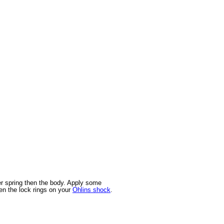
er spring then the body. Apply some
en the lock rings on your
Ohlins shock
.