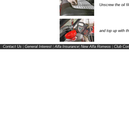
Unscrew the oil fil
and top up with t
Contact Us
|
General Interest
|
Alfa Insurance
|
New Alfa Romeos
|
Club Cor