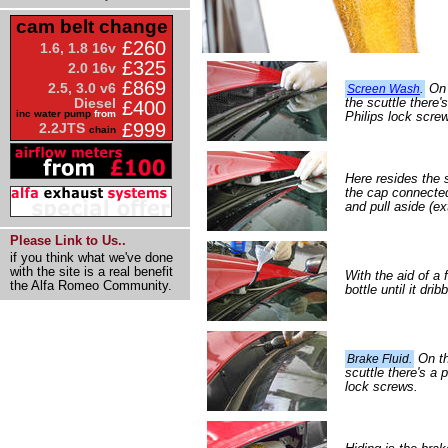
cam belt change
£260
1.6, 1.8 16v
£325
2.0 16v
£869
2.5, 3.0 v6
On t
Screen Wash
.
the scuttle there'
Diesel
£400
inc water pump
from
Philips lock scre
£999
2.2JTS
chain
Here resides the
the cap connected 
and pull aside (ex
Please Link to Us..
if you think what we've done
with the site is a real benefit
With the aid of a
the Alfa Romeo Community.
bottle until it dri
On the
Brake Fluid.
scuttle there's a 
lock screws.