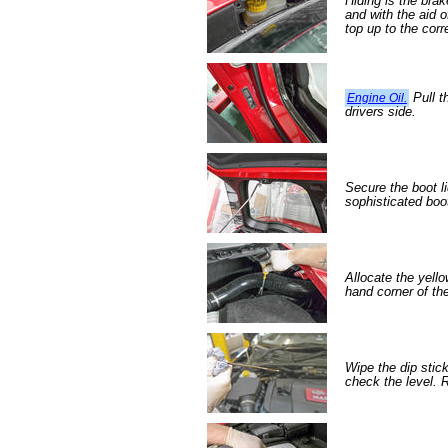
Hiding is the bra
and with the aid 
top up to the corr
Pull t
Engine Oil.
drivers side.
Secure the boot li
sophisticated boo
Allocate the yello
hand corner of th
Wipe the dip stic
check the level. R