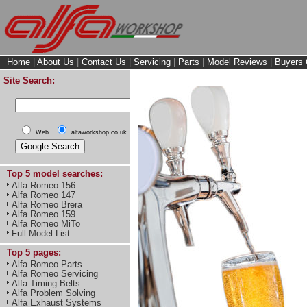
Home
|
About Us
|
Contact Us
|
Servicing
|
Parts
|
Model Reviews
|
Buyers 
Site Search:
Web
alfaworkshop.co.uk
Top 5 model searches:
Alfa Romeo 156
Alfa Romeo 147
Alfa Romeo Brera
Alfa Romeo 159
Alfa Romeo MiTo
Full Model List
Top 5 pages:
Alfa Romeo Parts
Alfa Romeo Servicing
Alfa Timing Belts
Alfa Problem Solving
Alfa Exhaust Systems