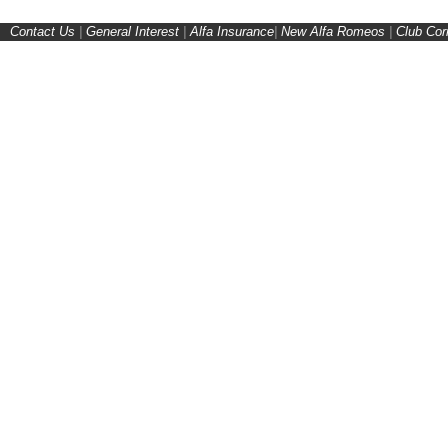
Contact Us
|
General Interest
|
Alfa Insurance
|
New Alfa Romeos
|
Club Cor