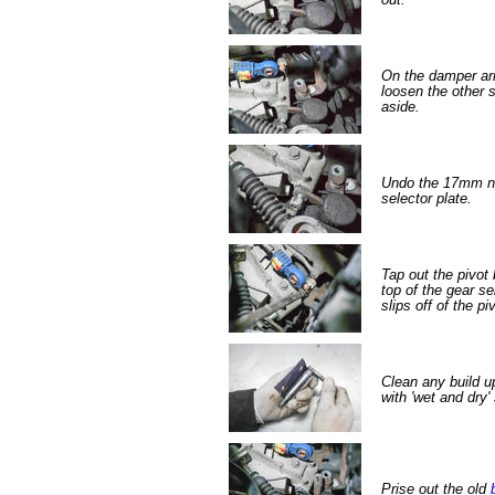
On the damper a
loosen the other 
aside.
Undo the 17mm nut
selector plate.
Tap out the pivot b
top of the gear se
slips off of the piv
Clean any build up
with 'wet and dry'
Prise out the old