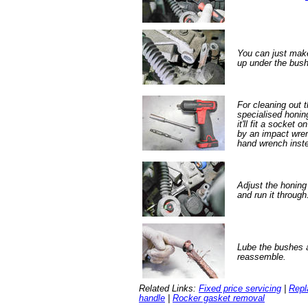
You can just make 
up under the bush
For cleaning out t
specialised honin
it'll fit a socket
by an impact wre
hand wrench inste
Adjust the honing 
and run it through
Lube the bushes 
reassemble.
Related Links:
Fixed price servicing
|
Repl
handle
|
Rocker gasket removal