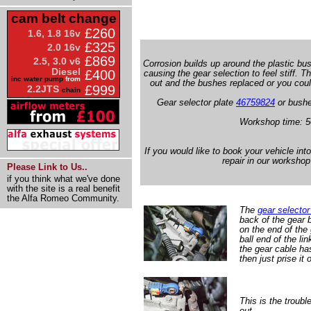
cam belt change
£260
1.6, 1.8 16v
£325
2.0 16v
£869
2.5, 3.0 v6
Corrosion builds up around the plastic b
Diesel
£400
causing the gear selection to feel stiff. 
inc water pump
from
out and the bushes replaced or you could
£999
2.2JTS
chain
Gear selector plate
46759824
or bushe
Workshop time: 5
If you would like to book your vehicle int
repair in our workshop
Please Link to Us..
if you think what we've done
with the site is a real benefit
the Alfa Romeo Community.
The
gear selector
back of the gear 
on the end of the
ball end of the lin
the gear cable has
then just prise it o
This is the troub
out.