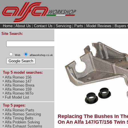
Home
|
About Us
|
Contact Us
|
Servicing
|
Parts
|
Model Reviews
|
Buyers 
Site Search:
Web
alfaworkshop.co.uk
Top 5 model searches:
Alfa Romeo 156
Alfa Romeo 147
Alfa Romeo Brera
Alfa Romeo 159
Alfa Romeo MiTo
Full Model List
Top 5 pages:
Alfa Romeo Parts
Alfa Romeo Servicing
Replacing The Bushes In The
Alfa Timing Belts
On An Alfa 147/GT/156 Twin 
Alfa Problem Solving
Alfa Exhaust Systems