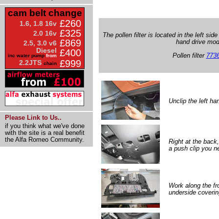
cam belt change
£260
1.6, 1.8 16v
£325
2.0 16v
The pollen filter is located in the left side
£869
hand drive mod
2.5, 3.0 v6
Diesel
£400
Pollen filter
773
inc water pump
from
£999
2.2JTS
chain
Unclip the left ha
Please Link to Us..
if you think what we've done
with the site is a real benefit
the Alfa Romeo Community.
Right at the back,
a push clip you ne
Work along the fr
underside covering