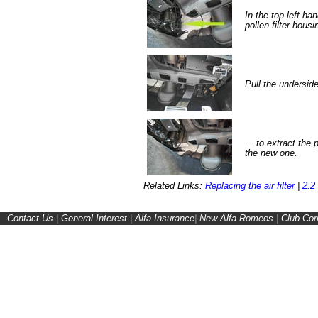
In the top left han
pollen filter hous
Pull the undersid
....to extract the 
the new one.
Related Links:
Replacing the air filter
|
2.2 
Contact Us
|
General Interest
|
Alfa Insurance
|
New Alfa Romeos
|
Club Cor