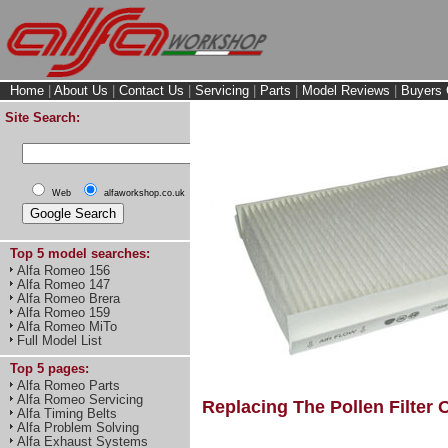
Home
|
About Us
|
Contact Us
|
Servicing
|
Parts
|
Model Reviews
|
Buyers 
Site Search:
Web
alfaworkshop.co.uk
Top 5 model searches:
Alfa Romeo 156
Alfa Romeo 147
Alfa Romeo Brera
Alfa Romeo 159
Alfa Romeo MiTo
Full Model List
Top 5 pages:
Alfa Romeo Parts
Alfa Romeo Servicing
Replacing The Pollen Filter 
Alfa Timing Belts
Alfa Problem Solving
Alfa Exhaust Systems