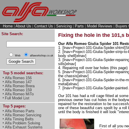
Home
|
About Us
|
Contact Us
|
Servicing
|
Parts
|
Model Reviews
|
Buyers 
Site Search:
Fixing the hole in the 101,s 
Our Alfa Romeo Giulia Spider 101 Restor
1. [lnav=Project-101-Giulia-Spider.shtml]St
2. [lnav=Project-101-Giulia-Spider-strip-to-
body shell[elnav]
Web
alfaworkshop.co.uk
3. [lnav=Project-101-Giulia-Spider-repairin
sills[elnav]
4. Repairing roll over bar holes (this page)
5. [lnav=Project-101-Giulia-Spider-repairi
Top 5 model searches:
the chassis[elnav]
Alfa Romeo 156
6. [lnav=Project-101-Giulia-Spider-in-the-
Alfa Romeo 147
metal[elnav]
Alfa Romeo Brera
7. [lnav=Project-101-Giulia-Spider-painted
Alfa Romeo 159
Alfa Romeo MiTo
Our 101 has had a roll cage fitted at some
Full Model List
previous owner has cut holes in the bodyw
repaired for the restoration to be successf
Top 5 pages:
one of these beautiful cars spoilt by a roll
Alfa Romeo Parts
until the body is finished it will look "intere
Alfa Romeo Servicing
Alfa Timing Belts
Alfa Problem Solving
First of all you n
Alfa Exhaust Systems