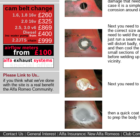
damage that needs
case it is a simpl
cam belt change
corrosion around i
£260
1.6, 1.8 16v
£325
2.0 16v
Next you need to s
£869
2.5, 3.0 v6
the correct size an
Diesel
£400
need to weld the 
inc water pump
from
just run a seam w
£999
2.2JTS
chain
will distort badly,
and then cool the
small sections of
before welding up
vicinity.
Please Link to Us..
if you think what we've done
Next you need to 
with the site is a real benefit
the Alfa Romeo Community.
then a quick coat 
to prep the body f
Contact Us
|
General Interest
|
Alfa Insurance
|
New Alfa Romeos
|
Club Cor