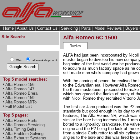
Home
|
About Us
|
Contact Us
|
Servicing
|
Parts
|
Model Reviews
|
Buyers 
Site Search:
Alfa Romeo 6C 1500
Review
ALFA had just been incorporated by Nicol
muster began to develop his new company
Web
alfaworkshop.co.uk
beginning of the first world war he produc
to acquire as much factory space as he c
self-made man who's company had grown by
Top 5 model searches:
With the coming of peace, he realised he h
Alfa Romeo 156
to the Edwardian era. However Alfa Romeo 
Alfa Romeo 147
the three musketeers, proceeded to make a
Alfa Romeo Brera
which has graced the flanks of many of the g
Alfa Romeo 159
with Nicoli Romeo they recruited Vittorio 
Alfa Romeo MiTo
Full Model List
The first car Jano produced was the P2 an
standards but good enough in its day to wi
Top 5 pages:
features, The Alfa Romeo NR, which was so
similar the bore being increased by 1 mm 
Alfa Romeo Parts
bolted to a light-alloy crankcase, the val
Alfa Romeo Servicing
engine and the P2 being the lack of the e
Alfa Timing Belts
from a single Carburettor to all six cylin
Alfa Problem Solving
angles to the bore and this was fired by 
Alfa Exhaust Systems