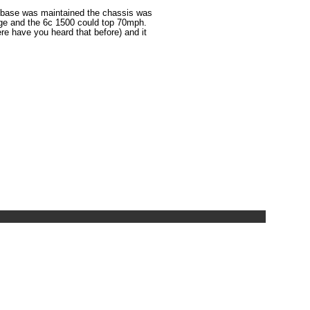
lbase was maintained the chassis was
age and the 6c 1500 could top 70mph.
e have you heard that before) and it