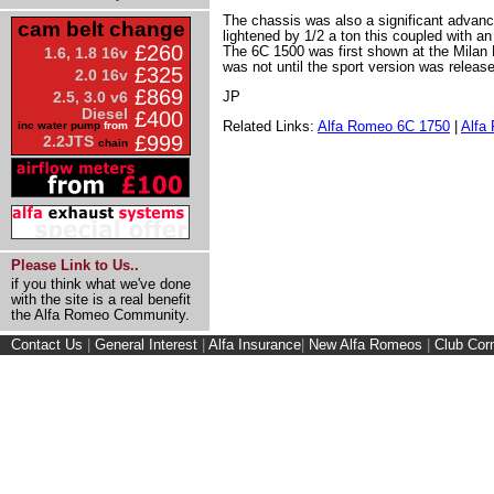
The chassis was also a significant advan
cam belt change
lightened by 1/2 a ton this coupled with 
£260
The 6C 1500 was first shown at the Milan 
1.6, 1.8 16v
was not until the sport version was releas
£325
2.0 16v
£869
JP
2.5, 3.0 v6
Diesel
£400
Related Links:
Alfa Romeo 6C 1750
|
Alfa
inc water pump
from
£999
2.2JTS
chain
Please Link to Us..
if you think what we've done
with the site is a real benefit
the Alfa Romeo Community.
Contact Us
|
General Interest
|
Alfa Insurance
|
New Alfa Romeos
|
Club Cor