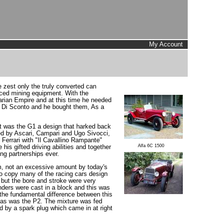
My Account
zest only the truly converted can
ced mining equipment. With the
garian Empire and at this time he needed
 Di Sconto and he bought them, As a
ut was the G1 a design that harked back
ed by Ascari, Campari and Ugo Sivocci,
Ferrari with "Il Cavallino Rampante"
Alfa 6C 1500
his gifted driving abilities and together
ng partnerships ever.
m, not an excessive amount by today's
 to copy many of the racing cars design
but the bore and stroke were very
ders were cast in a block and this was
 the fundamental difference between this
t as was the P2. The mixture was fed
d by a spark plug which came in at right