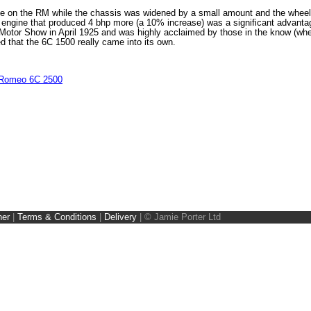
ce on the RM while the chassis was widened by a small amount and the whee
an engine that produced 4 bhp more (a 10% increase) was a significant advant
Motor Show in April 1925 and was highly acclaimed by those in the know (wher
ed that the 6C 1500 really came into its own.
 Romeo 6C 2500
ner
|
Terms & Conditions
|
Delivery
|
© Jamie Porter Ltd