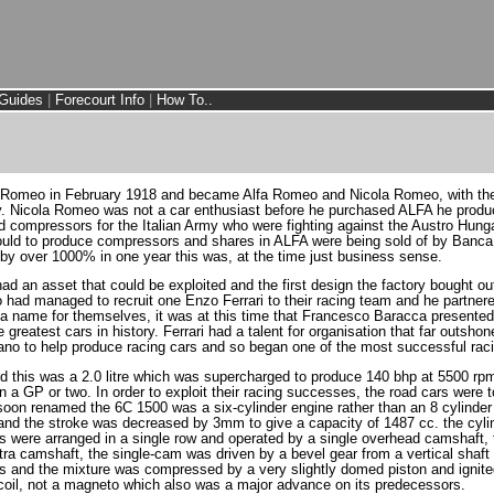
Guides
|
Forecourt Info
|
How To..
i Romeo in February 1918 and became Alfa Romeo and Nicola Romeo, with the 
. Nicola Romeo was not a car enthusiast before he purchased ALFA he produ
ed compressors for the Italian Army who were fighting against the Austro Hun
ould to produce compressors and shares in ALFA were being sold of by Banca
 over 1000% in one year this was, at the time just business sense.
ad an asset that could be exploited and the first design the factory bought o
had managed to recruit one Enzo Ferrari to their racing team and he partner
 name for themselves, it was at this time that Francesco Baracca presented 
reatest cars in history. Ferrari had a talent for organisation that far outshone 
Jano to help produce racing cars and so began one of the most successful raci
d this was a 2.0 litre which was supercharged to produce 140 bhp at 5500 rp
n a GP or two. In order to exploit their racing successes, the road cars were
on renamed the 6C 1500 was a six-cylinder engine rather than an 8 cylinder 
and the stroke was decreased by 3mm to give a capacity of 1487 cc. the cylin
ves were arranged in a single row and operated by a single overhead camshaft,
xtra camshaft, the single-cam was driven by a bevel gear from a vertical shaf
ders and the mixture was compressed by a very slightly domed piston and ignite
a coil, not a magneto which also was a major advance on its predecessors.