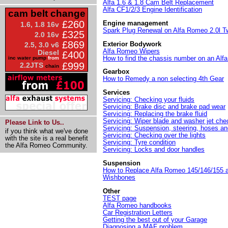
Alfa 1.6 & 1.8 Cam Belt Replacement
Alfa CF1/2/3 Engine Identification
cam belt change
£260
Engine management
1.6, 1.8 16v
Spark Plug Renewal on Alfa Romeo 2.0l T
£325
2.0 16v
£869
Exterior Bodywork
2.5, 3.0 v6
Alfa Romeo Wipers
Diesel
£400
How to find the chassis number on an Al
inc water pump
from
£999
2.2JTS
chain
Gearbox
How to Remedy a non selecting 4th Gear
Services
Servicing: Checking your fluids
Servicing: Brake disc and brake pad wear
Servicing: Replacing the brake fluid
Servicing: Wiper blade and washer jet che
Please Link to Us..
Servicing: Suspension, steering, hoses an
if you think what we've done
Servicing: Checking over the lights
with the site is a real benefit
Servicing: Tyre condition
the Alfa Romeo Community.
Servicing: Locks and door handles
Suspension
How to Replace Alfa Romeo 145/146/155 
Wishbones
Other
TEST page
Alfa Romeo handbooks
Car Registration Letters
Getting the best out of your Garage
Diagnosing a MAF problem