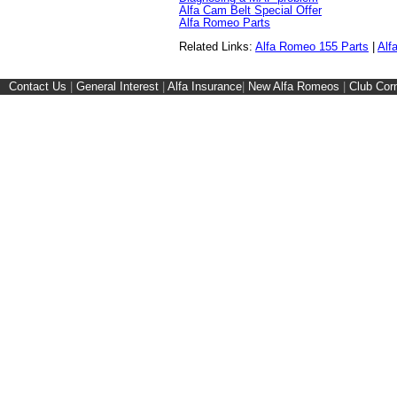
Alfa Cam Belt Special Offer
Alfa Romeo Parts
Related Links:
Alfa Romeo 155 Parts
|
Alf
Contact Us
|
General Interest
|
Alfa Insurance
|
New Alfa Romeos
|
Club Cor