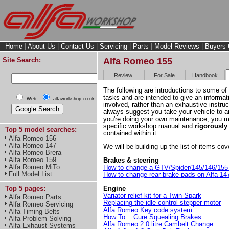
Home
|
About Us
|
Contact Us
|
Servicing
|
Parts
|
Model Reviews
|
Buyers 
Site Search:
Alfa Romeo 155
Review
For Sale
Handbook
The following are introductions to some o
tasks and are intended to give an informati
Web
alfaworkshop.co.uk
involved, rather than an exhaustive instru
always suggest you take your vehicle to an
you're doing your own maintenance, you 
specific workshop manual and
rigorously
Top 5 model searches:
contained within it.
Alfa Romeo 156
Alfa Romeo 147
We will be building up the list of items c
Alfa Romeo Brera
Alfa Romeo 159
Brakes & steering
Alfa Romeo MiTo
How to change a GTV/Spider/145/146/155 
Full Model List
How to change rear brake pads on Alfa 1
Engine
Top 5 pages:
Variator relief kit for a Twin Spark
Alfa Romeo Parts
Replacing the idle control stepper motor
Alfa Romeo Servicing
Alfa Romeo Key code system
Alfa Timing Belts
How To... Cure Squealing Brakes
Alfa Problem Solving
Alfa Romeo 2.0 litre Cambelt Change
Alfa Exhaust Systems