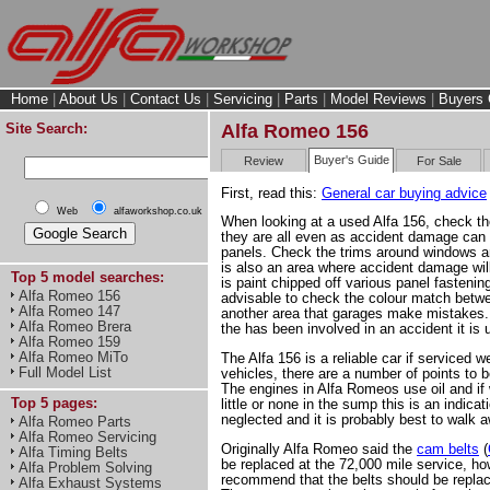
Home
|
About Us
|
Contact Us
|
Servicing
|
Parts
|
Model Reviews
|
Buyers 
Site Search:
Alfa Romeo 156
Buyer's Guide
Review
For Sale
First, read this:
General car buying advice
Web
alfaworkshop.co.uk
When looking at a used Alfa 156, check t
they are all even as accident damage can s
panels. Check the trims around windows an
is also an area where accident damage will
Top 5 model searches:
is paint chipped off various panel fastening
Alfa Romeo 156
advisable to check the colour match betwe
Alfa Romeo 147
another area that garages make mistakes.
Alfa Romeo Brera
the has been involved in an accident it is 
Alfa Romeo 159
Alfa Romeo MiTo
The Alfa 156 is a reliable car if serviced we
Full Model List
vehicles, there are a number of points to 
The engines in Alfa Romeos use oil and if 
Top 5 pages:
little or none in the sump this is an indica
neglected and it is probably best to walk 
Alfa Romeo Parts
Alfa Romeo Servicing
Originally Alfa Romeo said the
cam belts
(
Alfa Timing Belts
be replaced at the 72,000 mile service, h
Alfa Problem Solving
recommend that the belts should be replac
Alfa Exhaust Systems