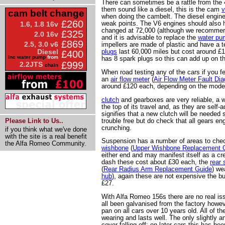
There can sometimes be a rattle from the 
them sound like a diesel, this is the cam
v
cam belt change
when doing the cambelt. The diesel engines
£260
weak points. The V6 engines should also 
1.6, 1.8 16v
changed at 72,000 (although we recommend
£325
2.0 16v
and it is advisable to replace the
water pu
£869
2.5, 3.0 v6
impellers are made of plastic and have a 
plugs
last 60,000 miles but cost around £
Diesel
£400
inc water pump
from
has 8 spark plugs so this can add up on t
£999
2.2JTS
chain
When road testing any of the cars if you f
an
air flow meter
(
Air Flow Meter Fault Di
around £120 each, depending on the mode
clutch
and gearboxes are very reliable, a wo
the top of its travel and, as they are self-a
signifies that a new clutch will be needed
trouble free but do check that all gears e
Please Link to Us..
crunching.
if you think what we've done
with the site is a real benefit
Suspension has a number of areas to che
the Alfa Romeo Community.
wishbone
(
Upper Wishbone Replacement 
either end and may manifest itself as a c
dash these cost about £30 each, the
rear
(
Rear Radius Arm Replacement Guide
) we
hub
), again these are not expensive the 
£27.
With Alfa Romeo 156s there are no real is
all been galvanised from the factory howeve
pan on all cars over 10 years old. All of the
wearing and lasts well. The only slightly a
cover falling off; on later cars this has be