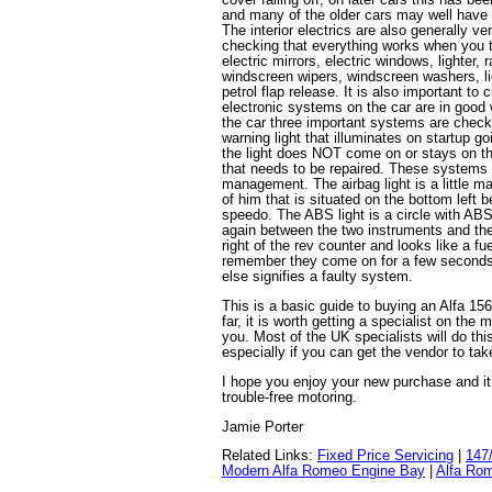
and many of the older cars may well have 
The interior electrics are also generally ver
checking that everything works when you te
electric mirrors, electric windows, lighter, 
windscreen wipers, windscreen washers, lig
petrol flap release. It is also important to
electronic systems on the car are in good 
the car three important systems are check
warning light that illuminates on startup go
the light does NOT come on or stays on the
that needs to be repaired. These systems
management. The airbag light is a little man
of him that is situated on the bottom left 
speedo. The ABS light is a circle with ABS 
again between the two instruments and the f
right of the rev counter and looks like a fue
remember they come on for a few seconds 
else signifies a faulty system.
This is a basic guide to buying an Alfa 15
far, it is worth getting a specialist on the
you. Most of the UK specialists will do thi
especially if you can get the vendor to tak
I hope you enjoy your new purchase and i
trouble-free motoring.
Jamie Porter
Related Links:
Fixed Price Servicing
|
147
Modern Alfa Romeo Engine Bay
|
Alfa Rom