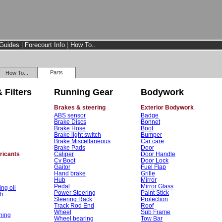
Guides
|
Forecourt Info
|
How To..
Parts
How To...
 Filters
Running Gear
Bodywork
Brakes & steering
Exterior Bodywork
ABS sensor
Badge
Brake Discs
Bonnet
Brake Hose
Boot
Brake light switch
Bumper
Brake Miscellaneous
Car care
Brake Pads
Door
bricants
Caliper
Door Handle
Cv Boot
Door Lock
Gaitor
Fuel Flap
Hand brake
Grille
Hub
Mirror
Pedal
Mirror Glass
ng oil
Power Steering
Paint Stick
sh
Steering Rack
Protection
Track Rod End
Roof
Wheel
Sub Frame
ning
Wheel bearing
Tow Bar