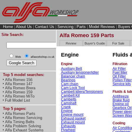
Home
|
About Us
|
Contact Us
|
Servicing
|
Parts
|
Model Reviews
|
Buyers 
Site Search:
Alfa Romeo 159 Parts
Review
Buyer's Guide
For Sale
Engine
Fluids &
Web
alfaworkshop.co.uk
Engine
Filtration
Auxiliary Belt
Air Filter
Auxiliary tensioner/idler
Fuel filter
Top 5 model searches:
Balancer chain
Oil Filter
Alfa Romeo 156
Bearings
Pollen Filter
Alfa Romeo 147
Cam chain
Service kits
Cam Lock Tool
Alfa Romeo Brera
Cambelt Idlers/Tensioners
Fluids & lu
Alfa Romeo 159
Cambelt Kit
Alfa Romeo MiTo
Antifreeze
Cambelts
Brake fluid
Full Model List
Camshaft
Engine oil
Crank
Gearbox Oil
Top 5 pages:
Engine
Power steeri
Alfa Romeo Parts
Engine mount
Screen Wa
Alfa Romeo Servicing
Exhaust gasket
Alfa Timing Belts
Exhaust mount
Cooling
Alfa Problem Solving
Exhausts
Air Conditio
Flywheel
Alfa Exhaust Systems
Condenser