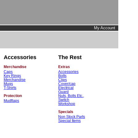
My Account
Accessories
The Rest
Merchandise
Extras
Caps
Accessories
Key Rings
Bolts
Merchandise
Clips
Mugs
Cover/cap
T-Shirts
Electrical
Guard
Protection
Nuts, Bolts Etc.,
Switch
Mudflaps
Workshop
Specials
Non Stock Parts
Special Items