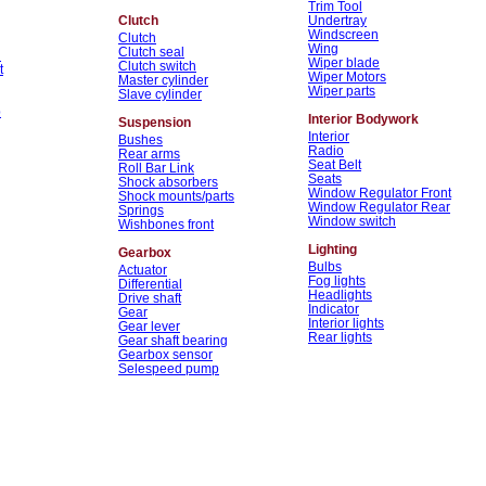
Trim Tool
Clutch
Undertray
Windscreen
Clutch
Wing
Clutch seal
n
Wiper blade
Clutch switch
t
Wiper Motors
Master cylinder
Wiper parts
Slave cylinder
p
Interior Bodywork
Suspension
Interior
Bushes
Radio
Rear arms
Seat Belt
Roll Bar Link
Seats
Shock absorbers
Window Regulator Front
Shock mounts/parts
Window Regulator Rear
Springs
Window switch
Wishbones front
Lighting
Gearbox
Bulbs
Actuator
Fog lights
Differential
Headlights
Drive shaft
Indicator
Gear
Interior lights
Gear lever
Rear lights
Gear shaft bearing
Gearbox sensor
Selespeed pump