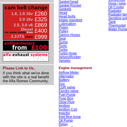
Gasket head
Hose / pipe
Gasket Rocker
cam belt change
Oil Cooler
Gaskets
Radiator
£260
Head
1.6, 1.8 16v
Radiator fa
Head bolts
Sending uni
£325
2.0 16v
Intake manifold
Tank
Lubrication
£869
2.5, 3.0 v6
Thermostat
Piston
Diesel
Water Pum
£400
Pulley
inc water pump
from
Samco Hoses
£999
2.2JTS
chain
Seal
Sump
Tools
Turbo
Turbo Hose
Valves/Rocker
Variator
Engine management
Please Link to Us..
Airflow Meter
if you think what we've done
Alternator
with the site is a real benefit
Battery
the Alfa Romeo Community.
Ecu
EGR valve
Electro valve
Fuel Pump
Fuse Box
Glow Plug
Ignition
Ignition Coil
Injector
Inlet flexi hose
Oil Pump
Relay