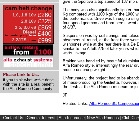
give the Sportiva a top speed of 137 mph.
cam belt change
The body was also significantly lighter tha
£260
Kg compared with 1100 Kgs of the 1900 whi
1.6, 1.8 16v
the performance. Drive was through a singl
£325
2.0 16v
four-speed gearbox and from here it went on 
£869
of 8/37.
2.5, 3.0 v6
Diesel
£400
Suspension was by coil springs and telesc
inc water pump
from
£999
2.2JTS
absorbers all round, at the front there wer
chain
wishbones while at the rear there is a De 
similar to the Alfetta/75 of later years whic
watts linkage.
Braking was handled by beautiful aluminiu
Alfa Romeo style, interestingly the rear d
reduce unsprung weight.
Please Link to Us..
Unfortunately, the project had to be aban
if you think what we've done
of mass-producing the Giulietta, however, i
with the site is a real benefit
the flesh at the Alfa Romeo museum or jus
the Alfa Romeo Community.
JP
Related Links:
Alfa Romeo 8C Competizio
Contact Us
|
General Interest
|
Alfa Insurance
|
New Alfa Romeos
|
Club Cor