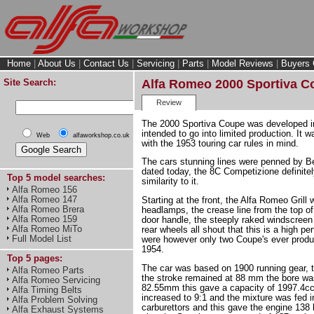
Home
|
About Us
|
Contact Us
|
Servicing
|
Parts
|
Model Reviews
|
Buyers 
Site Search:
Alfa Romeo 2000 Sportiva C
Review
The 2000 Sportiva Coupe was developed i
intended to go into limited production. It 
Web
alfaworkshop.co.uk
with the 1953 touring car rules in mind.
The cars stunning lines were penned by Be
dated today, the 8C Competizione definitely
Top 5 model searches:
similarity to it.
Alfa Romeo 156
Alfa Romeo 147
Starting at the front, the Alfa Romeo Grill 
Alfa Romeo Brera
headlamps, the crease line from the top of
Alfa Romeo 159
door handle, the steeply raked windscreen
Alfa Romeo MiTo
rear wheels all shout that this is a high p
Full Model List
were however only two Coupe's ever prod
1954.
Top 5 pages:
The car was based on 1900 running gear, t
Alfa Romeo Parts
the stroke remained at 88 mm the bore wa
Alfa Romeo Servicing
82.55mm this gave a capacity of 1997.4cc
Alfa Timing Belts
increased to 9:1 and the mixture was fed in
Alfa Problem Solving
carburettors and this gave the engine 138
Alfa Exhaust Systems