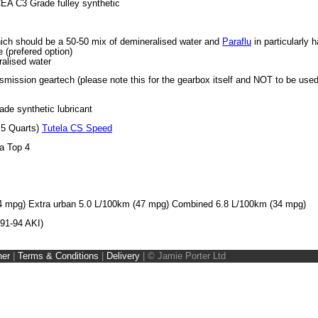
 C3 Grade fulley synthetic
hich should be a 50-50 mix of demineralised water and
Paraflu
in particularly 
 (prefered option)
ralised water
nsmission geartech (please note this for the gearbox itself and NOT to be use
e synthetic lubricant
.5 Quarts)
Tutela CS Speed
la Top 4
4 mpg) Extra urban 5.0 L/100km (47 mpg) Combined 6.8 L/100km (34 mpg)
(91-94 AKI)
ner
|
Terms & Conditions
|
Delivery
|
© Jamie Porter Ltd