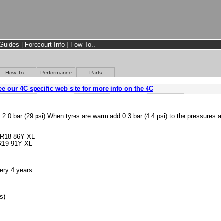
Guides
|
Forecourt Info
|
How To..
How To...
Performance
Parts
e our 4C specific web site for more info on the 4C
r 2.0 bar (29 psi) When tyres are warm add 0.3 bar (4.4 psi) to the pressures 
 R18 86Y XL
R19 91Y XL
ery 4 years
s)