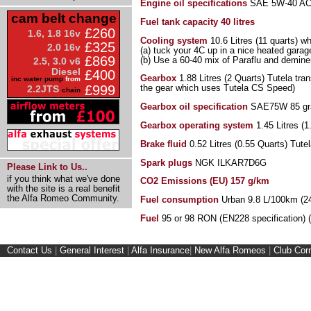
Engine oil specifications
SAE 5W-40 ACEA
cam belt change
Fuel tank capacity
40 litres
£260
1.6, 1.8 16v
Cooling system
10.6 Litres (11 quarts) w
£325
2.0 16v
(a) tuck your 4C up in a nice heated garage
£869
(b) Use a 60-40 mix of Paraflu and demine
2.5, 3.0 v6
Diesel
£400
Gearbox
1.88 Litres (2 Quarts) Tutela tra
inc water pump
from
£999
the gear which uses Tutela CS Speed)
2.2JTS
chain
Gearbox oil specification
SAE75W 85 grad
Gearbox operating system
1.45 Litres (1
Brake fluid
0.52 Litres (0.55 Quarts) Tute
Spark plugs
NGK ILKAR7D6G
Please Link to Us..
if you think what we've done
CO2 Emissions (EU) 157 g/km
with the site is a real benefit
the Alfa Romeo Community.
Fuel consumption
Urban 9.8 L/100km (2
Fuel
95 or 98 RON (EN228 specification) 
Contact Us
|
General Interest
|
Alfa Insurance
|
New Alfa Romeos
|
Club Cor