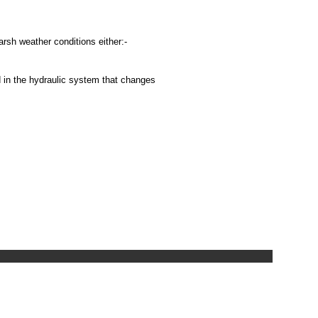
harsh weather conditions either:-
d in the hydraulic system that changes