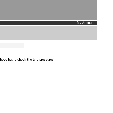
My Account
above but re-check the tyre pressures