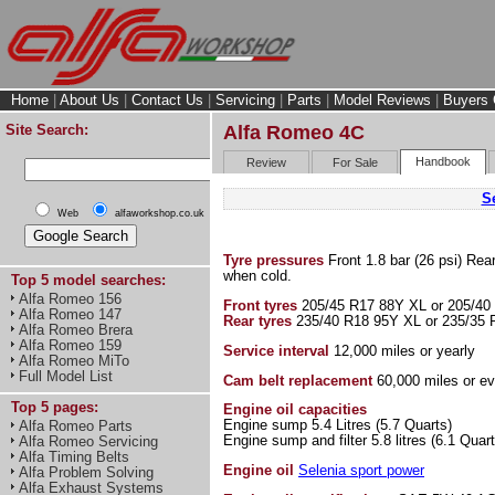
Home
|
About Us
|
Contact Us
|
Servicing
|
Parts
|
Model Reviews
|
Buyers 
Site Search:
Alfa Romeo 4C
Handbook
Review
For Sale
Se
Web
alfaworkshop.co.uk
Tyre pressures
Front 1.8 bar (26 psi) Rea
when cold.
Top 5 model searches:
Alfa Romeo 156
Front tyres
205/45 R17 88Y XL or 205/40
Alfa Romeo 147
Rear tyres
235/40 R18 95Y XL or 235/35 
Alfa Romeo Brera
Alfa Romeo 159
Service interval
12,000 miles or yearly
Alfa Romeo MiTo
Full Model List
Cam belt replacement
60,000 miles or ev
Top 5 pages:
Engine oil capacities
Engine sump 5.4 Litres (5.7 Quarts)
Alfa Romeo Parts
Engine sump and filter 5.8 litres (6.1 Quart
Alfa Romeo Servicing
Alfa Timing Belts
Engine oil
Selenia sport power
Alfa Problem Solving
Alfa Exhaust Systems