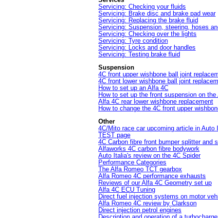
Servicing: Checking your fluids
Servicing: Brake disc and brake pad wear
Servicing: Replacing the brake fluid
Servicing: Suspension, steering, hoses an
Servicing: Checking over the lights
Servicing: Tyre condition
Servicing: Locks and door handles
Servicing: Testing brake fluid
Suspension
4C front upper wishbone ball joint replace
4C front lower wishbone ball joint replace
How to set up an Alfa 4C
How to set up the front suspension on the
Alfa 4C rear lower wishbone replacement
How to change the 4C front upper wishbon
Other
4C/Mito race car upcoming article in Auto 
TEST page
4C Carbon fibre front bumper splitter and s
Alfaworks 4C carbon fibre bodywork
Auto Italia's review on the 4C Spider
Performance Categories
The Alfa Romeo TCT gearbox
Alfa Romeo 4C performance exhausts
Reviews of our Alfa 4C Geometry set up
Alfa 4C ECU Tuning
Direct fuel injection systems on motor veh
Alfa Romeo 4C review by Clarkson
Direct injection petrol engines
Description and operation of a turbocharge