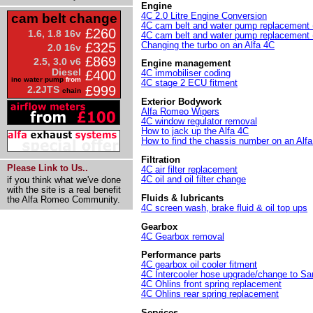
Engine
4C 2.0 Litre Engine Conversion
cam belt change
4C cam belt and water pump replacement (
£260
1.6, 1.8 16v
4C cam belt and water pump replacement (
Changing the turbo on an Alfa 4C
£325
2.0 16v
£869
2.5, 3.0 v6
Engine management
Diesel
£400
4C immobiliser coding
inc water pump
from
4C stage 2 ECU fitment
£999
2.2JTS
chain
Exterior Bodywork
Alfa Romeo Wipers
4C window regulator removal
How to jack up the Alfa 4C
How to find the chassis number on an Al
Filtration
Please Link to Us..
4C air filter replacement
4C oil and oil filter change
if you think what we've done
with the site is a real benefit
Fluids & lubricants
the Alfa Romeo Community.
4C screen wash, brake fluid & oil top ups
Gearbox
4C Gearbox removal
Performance parts
4C gearbox oil cooler fitment
4C Intercooler hose upgrade/change to S
4C Ohlins front spring replacement
4C Ohlins rear spring replacement
Services