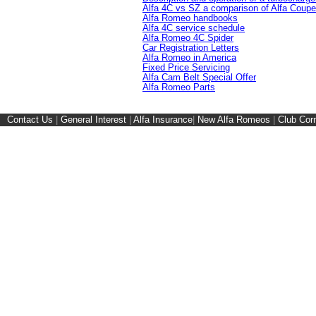
Alfa 4C vs SZ a comparison of Alfa Coupe
Alfa Romeo handbooks
Alfa 4C service schedule
Alfa Romeo 4C Spider
Car Registration Letters
Alfa Romeo in America
Fixed Price Servicing
Alfa Cam Belt Special Offer
Alfa Romeo Parts
Contact Us
|
General Interest
|
Alfa Insurance
|
New Alfa Romeos
|
Club Cor