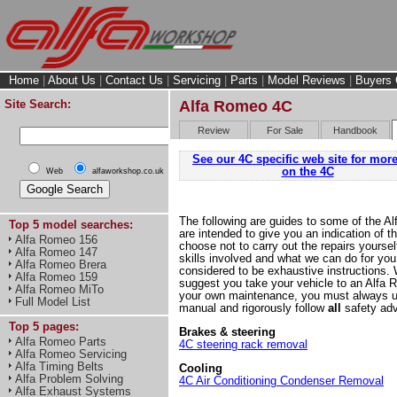
Home
|
About Us
|
Contact Us
|
Servicing
|
Parts
|
Model Reviews
|
Buyers 
Site Search:
Alfa Romeo 4C
Review
For Sale
Handbook
See our 4C specific web site for more
on the 4C
Web
alfaworkshop.co.uk
The following are guides to some of the A
Top 5 model searches:
are intended to give you an indication of t
Alfa Romeo 156
choose not to carry out the repairs yoursel
Alfa Romeo 147
skills involved and what we can do for you
Alfa Romeo Brera
considered to be exhaustive instructions.
Alfa Romeo 159
suggest you take your vehicle to an Alfa R
Alfa Romeo MiTo
your own maintenance, you must always u
Full Model List
manual and rigorously follow
all
safety advi
Top 5 pages:
Brakes & steering
Alfa Romeo Parts
4C steering rack removal
Alfa Romeo Servicing
Alfa Timing Belts
Cooling
Alfa Problem Solving
4C Air Conditioning Condenser Removal
Alfa Exhaust Systems