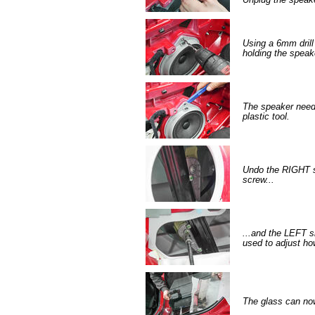
Using a 6mm drill b
holding the speak
The speaker needs
plastic tool.
Undo the RIGHT s
screw...
...and the LEFT s
used to adjust ho
The glass can now