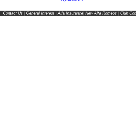
Contact Us
|
General Interest
|
Alfa Insurance
|
New Alfa Romeos
|
Club Cor