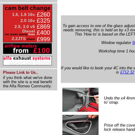
cam belt change
£260
1.6, 1.8 16v
£325
2.0 16v
£869
To gain access to one of the glass adjus
2.5, 3.0 v6
needs removing, this is held on by x3 rive
Diesel
£400
This 'How to' is based on the LEFT
inc water pump
from
£999
2.2JTS
chain
Window regulator
5
Workshop time 1 hou
If you would like to book your 4C into the 
is
£712.32
Please Link to Us..
if you think what we've done
with the site is a real benefit
the Alfa Romeo Community.
Undo the x4 4mm A
to' strap.
Prise off the cove
lock release handl