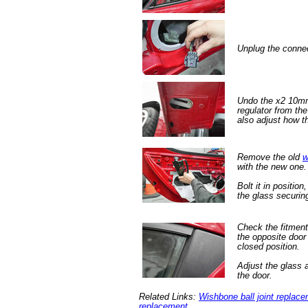
Unplug the connec
Undo the x2 10mm
regulator from th
also adjust how th
Remove the old
w
with the new one.
Bolt it in position
the glass securin
Check the fitment
the opposite door 
closed position.
Adjust the glass 
the door.
Related Links:
Wishbone ball joint replac
replacement