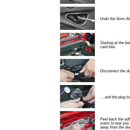
Undo the 5mm All
Starting at the bo
card free.
Disconnect the do
....and the plug t
Peel back the adh
starts to tear you
away from the doo