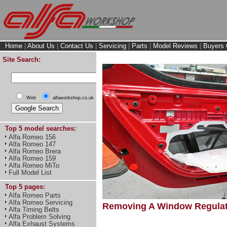
Home
|
About Us
|
Contact Us
|
Servicing
|
Parts
|
Model Reviews
|
Buyers 
Site Search:
Web
alfaworkshop.co.uk
Top 5 model searches:
Alfa Romeo 156
Alfa Romeo 147
Alfa Romeo Brera
Alfa Romeo 159
Alfa Romeo MiTo
Full Model List
Top 5 pages:
Alfa Romeo Parts
Alfa Romeo Servicing
Removing A Window Regulat
Alfa Timing Belts
Alfa Problem Solving
Alfa Exhaust Systems