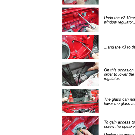
Undo the x2 10mm 
window regulator..
...and the x3 to t
On this occasion 
order to lower the
regulator.
The glass can now
lower the glass s
To gain access t
screw the speake
Unplug the speak