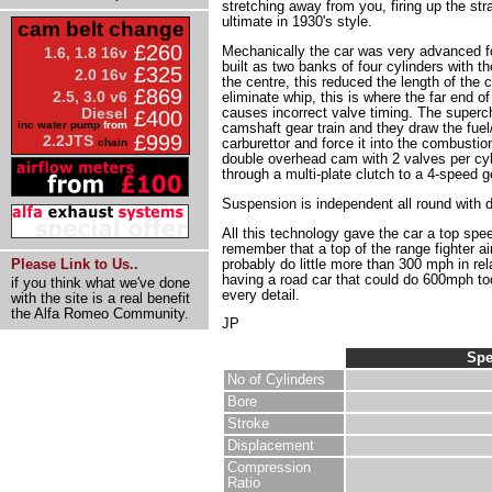
stretching away from you, firing up the str
ultimate in 1930's style.
cam belt change
£260
Mechanically the car was very advanced for 
1.6, 1.8 16v
built as two banks of four cylinders with 
£325
2.0 16v
the centre, this reduced the length of the
£869
2.5, 3.0 v6
eliminate whip, this is where the far end o
causes incorrect valve timing. The superch
Diesel
£400
inc water pump
from
camshaft gear train and they draw the fuel
£999
2.2JTS
carburettor and force it into the combusti
chain
double overhead cam with 2 valves per cyl
through a multi-plate clutch to a 4-speed 
Suspension is independent all round with d
All this technology gave the car a top spe
remember that a top of the range fighter air
probably do little more than 300 mph in rel
Please Link to Us..
having a road car that could do 600mph tod
if you think what we've done
every detail.
with the site is a real benefit
the Alfa Romeo Community.
JP
Spe
No of Cylinders
Bore
Stroke
Displacement
Compression
Ratio