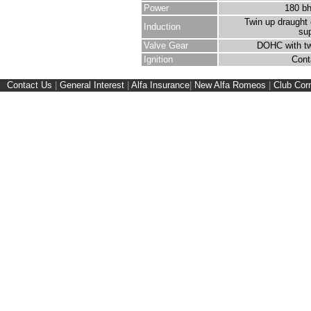
Power
180 b
Twin up draught 
Induction
su
Valve Gear
DOHC with tw
Ignition
Cont
Contact Us
|
General Interest
|
Alfa Insurance
|
New Alfa Romeos
|
Club Cor