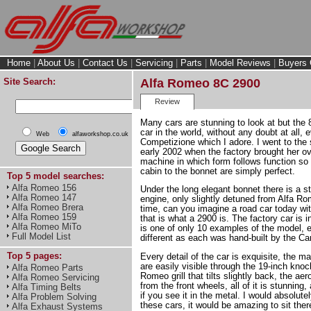
Home
|
About Us
|
Contact Us
|
Servicing
|
Parts
|
Model Reviews
|
Buyers 
Site Search:
Alfa Romeo 8C 2900
Review
Many cars are stunning to look at but the 
car in the world, without any doubt at all,
Web
alfaworkshop.co.uk
Competizione which I adore. I went to th
early 2002 when the factory brought her o
machine in which form follows function so 
cabin to the bonnet are simply perfect.
Top 5 model searches:
Alfa Romeo 156
Under the long elegant bonnet there is a st
Alfa Romeo 147
engine, only slightly detuned from Alfa Ro
Alfa Romeo Brera
time, can you imagine a road car today wi
Alfa Romeo 159
that is what a 2900 is. The factory car is 
Alfa Romeo MiTo
is one of only 10 examples of the model, e
Full Model List
different as each was hand-built by the Ca
Top 5 pages:
Every detail of the car is exquisite, the
are easily visible through the 19-inch knoc
Alfa Romeo Parts
Romeo grill that tilts slightly back, the a
Alfa Romeo Servicing
from the front wheels, all of it is stunnin
Alfa Timing Belts
if you see it in the metal. I would absolute
Alfa Problem Solving
these cars, it would be amazing to sit ther
Alfa Exhaust Systems