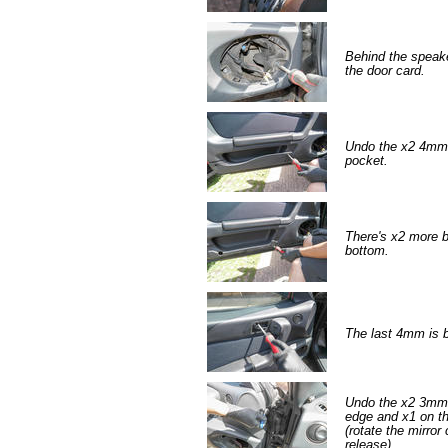
Behind the speake
the door card.
Undo the x2 4mm A
pocket.
There's x2 more b
bottom.
The last 4mm is b
Undo the x2 3mm 
edge and x1 on the
(rotate the mirror
release).