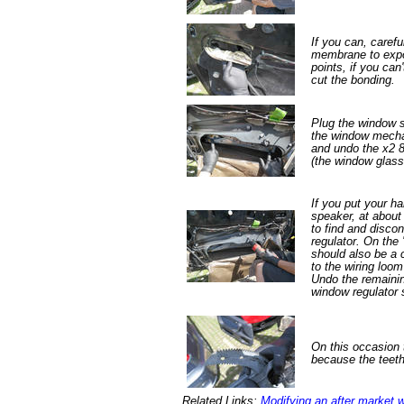
If you can, carefu
membrane to expo
points, if you can
cut the bonding.
Plug the window 
the window mecha
and undo the x2 8
(the window glass
If you put your ha
speaker, at about
to find and disco
regulator. On the 
should also be a 
to the wiring loo
Undo the remaini
window regulator 
On this occasion 
because the teet
Related Links:
Modifying an after market 