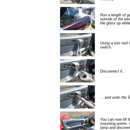
Run a length of ga
outside of the win
the glass up whil
Using a trim tool 
switch.
Disconnect it...
....and undo the 5
You can now lift th
mounting points. 
lamp and disconne