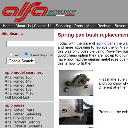
Home
|
About Us
|
Contact Us
|
Servicing
|
Parts
|
Model Reviews
|
Buyers 
Site Search:
Spring pan bush replacemen
Today with the price of
spring pans
the way
and more appealing to replace the
GTV spr
this was only possible using Powerflex bu
good cheap option they are not up to orig
Web
alfaworkshop.co.uk
have now had the original metal rose bush
this is how to fit them.
Top 5 model searches:
Alfa Romeo 156
First make sure y
Alfa Romeo 147
and you know whe
Alfa Romeo Brera
different at eithe
Alfa Romeo 159
Alfa Romeo MiTo
Full Model List
Top 5 pages:
Alfa Romeo Parts
Press out the exi
Alfa Romeo Servicing
Alfa Timing Belts
Alfa Problem Solving
Alfa Exhaust Systems