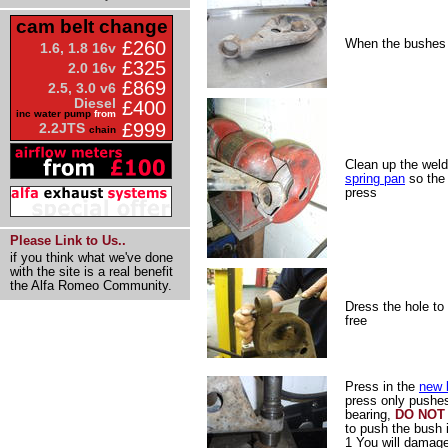
cam belt change
When the bushes a
£260
1.6, 1.8 16v
£325
2.0 16v
£869
2.5, 3.0 v6
Diesel
£400
inc water pump
from
£999
2.2JTS
chain
Clean up the weld
spring pan
so the 
press
Please Link to Us..
if you think what we've done
with the site is a real benefit
the Alfa Romeo Community.
Dress the hole to
free
Press in the
new 
press only pushes
bearing,
DO NOT
to push the bush 
1 You will damag