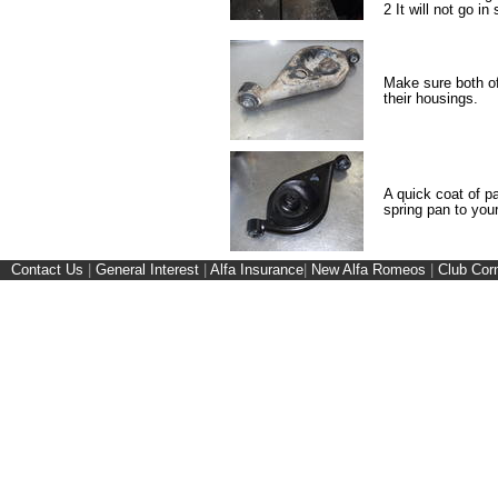
2 It will not go in 
Make sure both of
their housings.
A quick coat of pa
spring pan to your
Contact Us
|
General Interest
|
Alfa Insurance
|
New Alfa Romeos
|
Club Cor