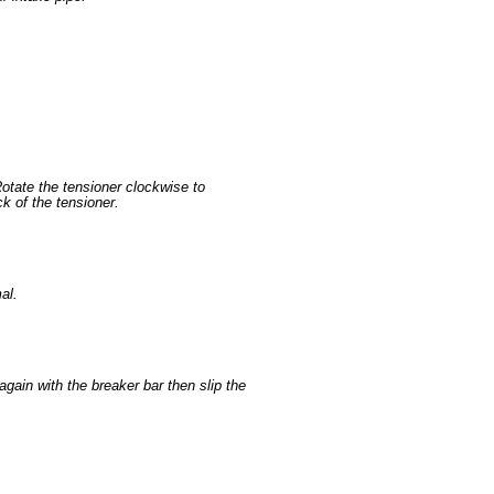
Rotate the tensioner clockwise to
ck of the tensioner.
al.
again with the breaker bar then slip the