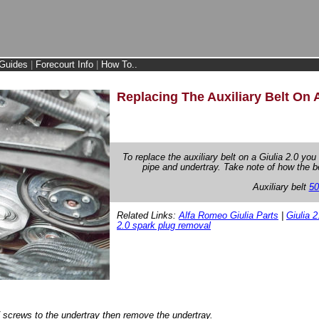
Guides
|
Forecourt Info
|
How To..
Replacing The Auxiliary Belt On A
To replace the auxiliary belt on a Giulia 2.0 you
pipe and undertray. Take note of how the 
Auxiliary belt
50
Related Links:
Alfa Romeo Giulia Parts
|
Giulia 2
2.0 spark plug removal
screws to the undertray then remove the undertray.