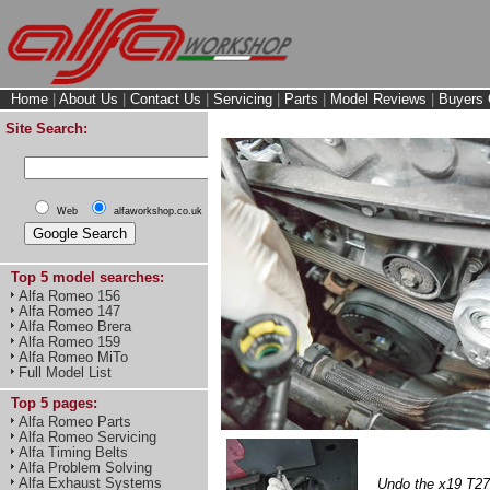
Home
|
About Us
|
Contact Us
|
Servicing
|
Parts
|
Model Reviews
|
Buyers 
Site Search:
Web
alfaworkshop.co.uk
Top 5 model searches:
Alfa Romeo 156
Alfa Romeo 147
Alfa Romeo Brera
Alfa Romeo 159
Alfa Romeo MiTo
Full Model List
Top 5 pages:
Alfa Romeo Parts
Alfa Romeo Servicing
Alfa Timing Belts
Alfa Problem Solving
Alfa Exhaust Systems
Undo the x19 T27 