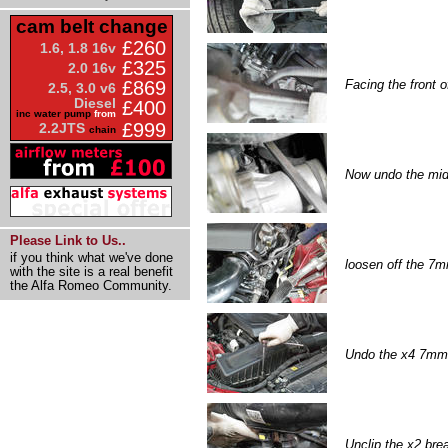
cam belt change
£260
1.6, 1.8 16v
£325
2.0 16v
Facing the front o
£869
2.5, 3.0 v6
Diesel
£400
inc water pump
from
£999
2.2JTS
chain
Now undo the mid 1
Please Link to Us..
if you think what we've done
loosen off the 7mm
with the site is a real benefit
the Alfa Romeo Community.
Undo the x4 7mm s
Unclip the x2 bre