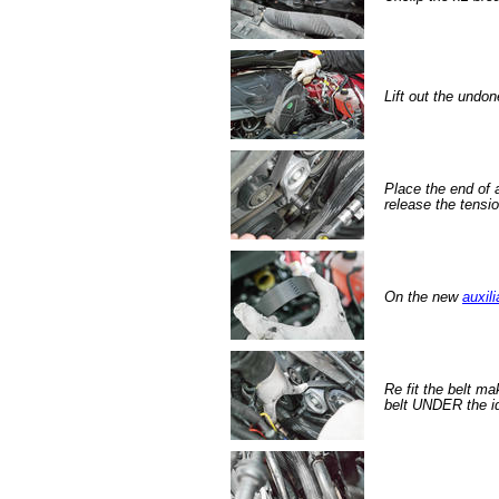
Lift out the undon
Place the end of a
release the tensio
On the new
auxili
Re fit the belt ma
belt UNDER the id