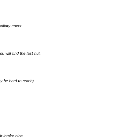
xiliary cover.
 will find the last nut.
ay be hard to reach).
r intake pipe.