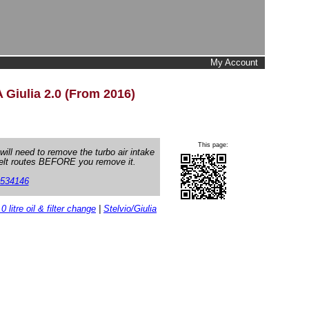
My Account
 Giulia 2.0 (From 2016)
This page:
 will need to remove the turbo air intake
belt routes BEFORE you remove it.
534146
.0 litre oil & filter change
|
Stelvio/Giulia