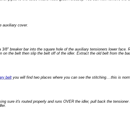
e auxiliary cover.
 3/8" breaker bar into the square hole of the auxiliary tensioners lower face. 
n on the belt then slip the belt off of the idler. Extract the old belt from the ba
ary belt
you will find two places where you can see the stitching....this is norm
king sure it's routed properly and runs OVER the idler, pull back the tensioner 
ler.