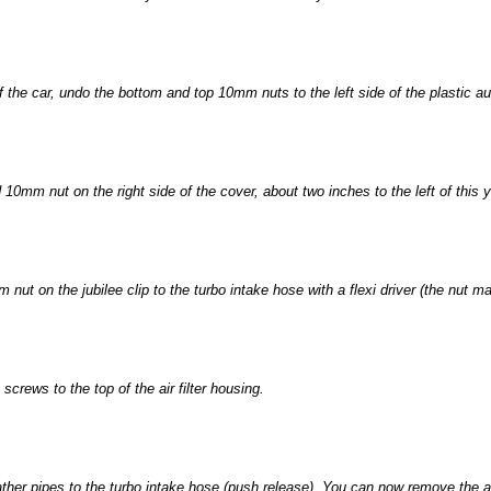
f the car, undo the bottom and top 10mm nuts to the left side of the plastic au
0mm nut on the right side of the cover, about two inches to the left of this you
 nut on the jubilee clip to the turbo intake hose with a flexi driver (the nut m
crews to the top of the air filter housing.
ather pipes to the turbo intake hose (push release). You can now remove the ai