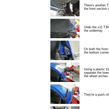
There's another T
the front section 
Undo the x11 T30 
the undertray.
On both the front 
the bottom corner
Using a plastic tr
separate the lowe
the wheel arches.
They're a push clip