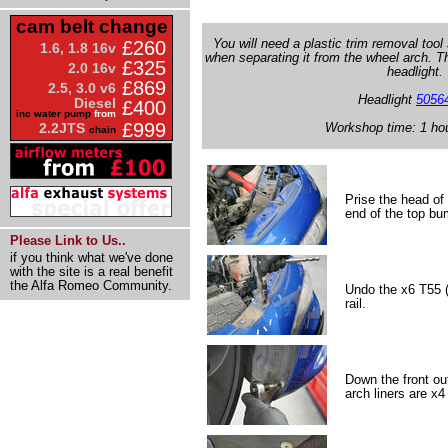
cam belt change
You will need a plastic trim removal too
£260
1.6, 1.8 16v
when separating it from the wheel arch. Th
£325
2.0 16v
headlight.
£869
2.5, 3.0 v6
Headlight
5056
Diesel
£400
inc water pump
from
£999
Workshop time: 1 ho
2.2JTS
chain
Prise the head of 
end of the top bum
Please Link to Us..
if you think what we've done
with the site is a real benefit
the Alfa Romeo Community.
Undo the x6 T55 (
rail.
Down the front ou
arch liners are x