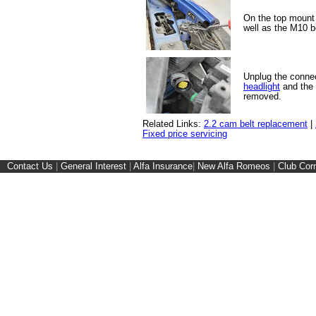
On the top mount 
well as the M10 bo
Unplug the connec
headlight
and the 
removed.
Related Links:
2.2 cam belt replacement
|
Fixed price servicing
Contact Us
|
General Interest
|
Alfa Insurance
|
New Alfa Romeos
|
Club Cor