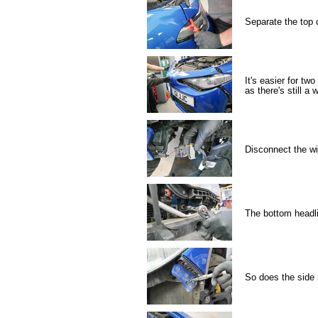
Separate the top 
It's easier for t
as there's still a
Disconnect the wir
The bottom headl
So does the side