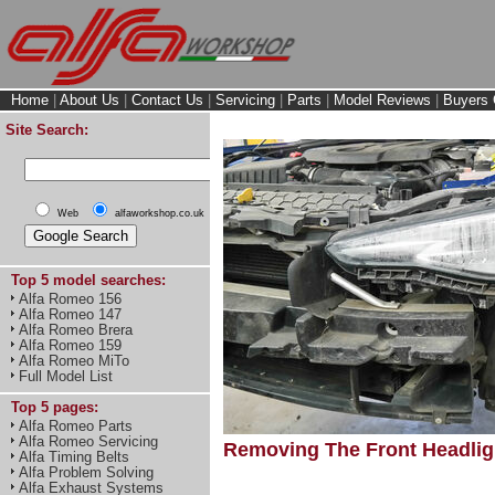
Home
|
About Us
|
Contact Us
|
Servicing
|
Parts
|
Model Reviews
|
Buyers 
Site Search:
Web
alfaworkshop.co.uk
Top 5 model searches:
Alfa Romeo 156
Alfa Romeo 147
Alfa Romeo Brera
Alfa Romeo 159
Alfa Romeo MiTo
Full Model List
Top 5 pages:
Alfa Romeo Parts
Alfa Romeo Servicing
Removing The Front Headligh
Alfa Timing Belts
Alfa Problem Solving
Alfa Exhaust Systems