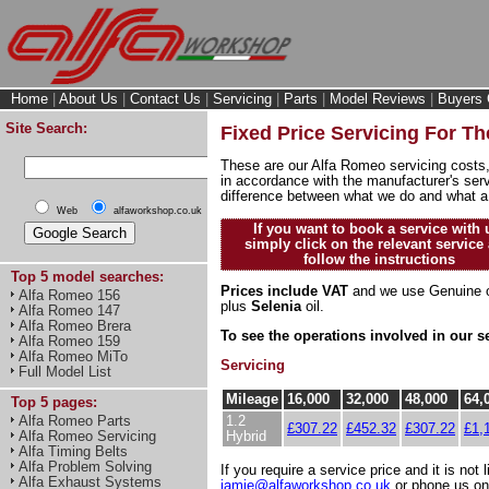
Home
|
About Us
|
Contact Us
|
Servicing
|
Parts
|
Model Reviews
|
Buyers 
Site Search:
Fixed Price Servicing For T
These are our Alfa Romeo servicing costs,
in accordance with the manufacturer's serv
difference between what we do and what a
Web
alfaworkshop.co.uk
If you want to book a service with 
simply click on the relevant service
follow the instructions
Top 5 model searches:
Prices include VAT
and we use Genuine o
Alfa Romeo 156
plus
Selenia
oil.
Alfa Romeo 147
Alfa Romeo Brera
To see the operations involved in our s
Alfa Romeo 159
Alfa Romeo MiTo
Servicing
Full Model List
Mileage
16,000
32,000
48,000
64,
Top 5 pages:
1.2
Alfa Romeo Parts
£307.22
£452.32
£307.22
£1,
Hybrid
Alfa Romeo Servicing
Alfa Timing Belts
Alfa Problem Solving
If you require a service price and it is not 
Alfa Exhaust Systems
jamie@alfaworkshop.co.uk
or phone us o