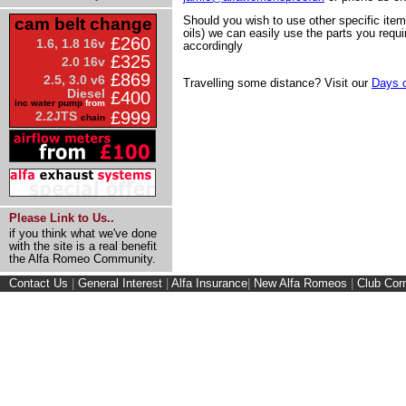
Should you wish to use other specific ite
cam belt change
oils) we can easily use the parts you requi
£260
1.6, 1.8 16v
accordingly
£325
2.0 16v
£869
2.5, 3.0 v6
Travelling some distance? Visit our
Days o
Diesel
£400
inc water pump
from
£999
2.2JTS
chain
Please Link to Us..
if you think what we've done
with the site is a real benefit
the Alfa Romeo Community.
Contact Us
|
General Interest
|
Alfa Insurance
|
New Alfa Romeos
|
Club Cor