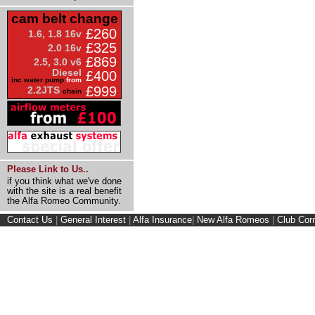
cam belt change
£260
1.6, 1.8 16v
£325
2.0 16v
£869
2.5, 3.0 v6
Diesel
£400
inc water pump
from
£999
2.2JTS
chain
Please Link to Us..
if you think what we've done
with the site is a real benefit
the Alfa Romeo Community.
Contact Us
|
General Interest
|
Alfa Insurance
|
New Alfa Romeos
|
Club Cor