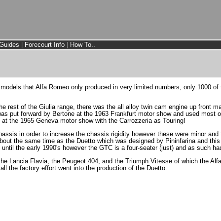
Guides
|
Forecourt Info
|
How To..
e models that Alfa Romeo only produced in very limited numbers, only 1000 o
rest of the Giulia range, there was the all alloy twin cam engine up front ma
n was put forward by Bertone at the 1963 Frankfurt motor show and used most 
at the 1965 Geneva motor show with the Carrozzeria as Touring!
ssis in order to increase the chassis rigidity however these were minor and
bout the same time as the Duetto which was designed by Pininfarina and thi
 until the early 1990's however the GTC is a four-seater (just) and as such h
 the Lancia Flavia, the Peugeot 404, and the Triumph Vitesse of which the Alf
ll the factory effort went into the production of the Duetto.