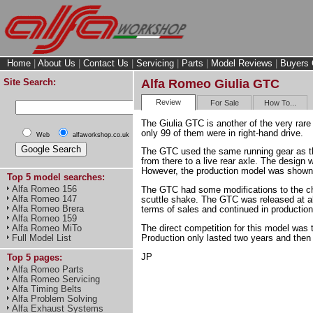
Home
|
About Us
|
Contact Us
|
Servicing
|
Parts
|
Model Reviews
|
Buyers 
Site Search:
Alfa Romeo Giulia GTC
Review
For Sale
How To...
The Giulia GTC is another of the very rar
only 99 of them were in right-hand drive.
Web
alfaworkshop.co.uk
The GTC used the same running gear as the 
from there to a live rear axle. The desig
However, the production model was shown 
Top 5 model searches:
Alfa Romeo 156
The GTC had some modifications to the cha
Alfa Romeo 147
scuttle shake. The GTC was released at a
Alfa Romeo Brera
terms of sales and continued in production
Alfa Romeo 159
The direct competition for this model was
Alfa Romeo MiTo
Production only lasted two years and then a
Full Model List
JP
Top 5 pages:
Alfa Romeo Parts
Alfa Romeo Servicing
Alfa Timing Belts
Alfa Problem Solving
Alfa Exhaust Systems