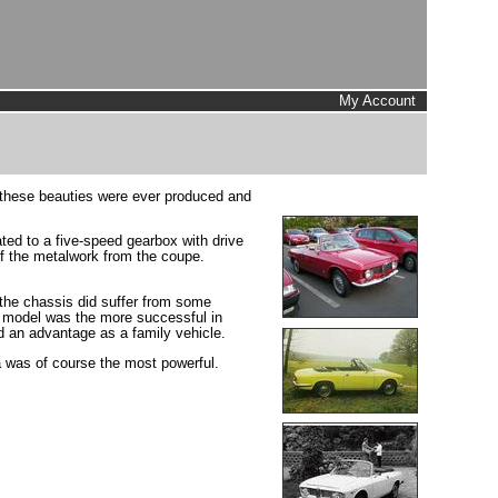
My Account
f these beauties were ever produced and
ted to a five-speed gearbox with drive
of the metalwork from the coupe.
 the chassis did suffer from some
s model was the more successful in
ad an advantage as a family vehicle.
a was of course the most powerful.