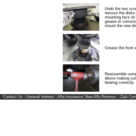
Undo the two scre
remove the disks 
mounting face on 
grease or corrosio
mount the new di
Grease the front 
Reassemble using
above making sure
bearing correctly
Contact Us
|
General Interest
|
Alfa Insurance
|
New Alfa Romeos
|
Club Cor