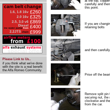
at the top, copper
carefully and the
cam belt change
this point.
£260
1.6, 1.8 16v
£325
2.0 16v
£869
2.5, 3.0 v6
If you are changin
Diesel
£400
retaining bolts
inc water pump
from
£999
2.2JTS
chain
and then carefully
Please Link to Us..
if you think what we've done
with the site is a real benefit
the Alfa Romeo Community.
Prise off the bear
Remove split pin 
securing nut, the
clockwise and th
from the car.