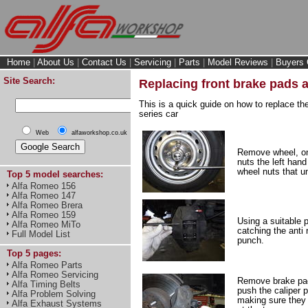
Home
|
About Us
|
Contact Us
|
Servicing
|
Parts
|
Model Reviews
|
Buyers 
Site Search:
Replacing front brake pads a
This is a quick guide on how to replace th
series car
Web
alfaworkshop.co.uk
Remove wheel, on
nuts the left hand
wheel nuts that u
Top 5 model searches:
Alfa Romeo 156
Alfa Romeo 147
Alfa Romeo Brera
Alfa Romeo 159
Using a suitable 
Alfa Romeo MiTo
catching the anti 
Full Model List
punch.
Top 5 pages:
Alfa Romeo Parts
Alfa Romeo Servicing
Remove brake pad
Alfa Timing Belts
push the caliper p
Alfa Problem Solving
making sure they 
Alfa Exhaust Systems