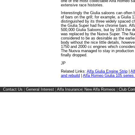
one of the most collectable Alfa Romeo sa
extensive race histories.
Interestingly the Giulia saloons can often
of bars on the grill; for example, a Giulia 
distinguished by its three widely spaced chr
the Giulia Super had five chrome bars. A
500,000 Giulia Saloons, but by 1974 the de
was replaced by the Nuova Super. The Nuo
considered to be as desirable as the earli
body without the nice little details, howeve
1750 and 2000 cc engines which consider
The Nuova managed to stay in production 
finally dropped.
JP
Related Links:
Alfa Giulia Engine Strip
|
Al
and rebuild
|
Alfa Romeo Giulia 105 series
Contact Us
|
General Interest
|
Alfa Insurance
|
New Alfa Romeos
|
Club Cor