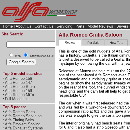
Home
|
About Us
|
Contact Us
|
Servicing
|
Parts
|
Model Reviews
|
Buyers 
Site Search:
Alfa Romeo Giulia Saloon
Review
For Sale
How To...
This is one of the gold nuggets of Alfa Ro
has a history, Giulietta is the Italian diminu
Web
alfaworkshop.co.uk
Giulietta deserved to be called a Giulia, t
mystique by comparing the car with its jew
Released at Monza racing circuit on the 2
Top 5 model searches:
one of the best-loved Alfa Romeo's ever. T
Alfa Romeo 156
aerodynamic and surprisingly quiet at spe
Alfa Romeo 147
begins to show the aerodynamic tweaks whe
Alfa Romeo Brera
on the rear of the roof, the curved windscr
Alfa Romeo 159
headlights and the cam tail all help to get
Alfa Romeo MiTo
respectable 0.34.
Full Model List
The car when it was first released had th
Top 5 pages:
and was fed by a twin-choke downdraft Sol
compression ratio at 9:1 and this gave a 
Alfa Romeo Parts
this was enough to give the car a top spe
Alfa Romeo Servicing
Alfa Timing Belts
The interior originally had bench seats fro
Alfa Problem Solving
for 6 and it also had a strip Speedo with 
Alfa Exhaust Systems