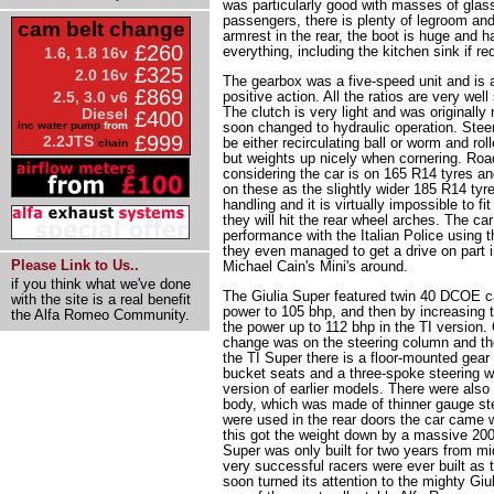
was particularly good with masses of glass 
passengers, there is plenty of legroom an
cam belt change
armrest in the rear, the boot is huge and h
£260
everything, including the kitchen sink if re
1.6, 1.8 16v
£325
2.0 16v
The gearbox was a five-speed unit and is a 
£869
positive action. All the ratios are very well
2.5, 3.0 v6
The clutch is very light and was originall
Diesel
£400
soon changed to hydraulic operation. Stee
inc water pump
from
£999
2.2JTS
be either recirculating ball or worm and rolle
chain
but weights up nicely when cornering. Road
considering the car is on 165 R14 tyres and
on these as the slightly wider 185 R14 tyre
handling and it is virtually impossible to fi
they will hit the rear wheel arches. The car
performance with the Italian Police using 
they even managed to get a drive on part in
Please Link to Us..
Michael Cain's Mini's around.
if you think what we've done
The Giulia Super featured twin 40 DCOE ca
with the site is a real benefit
power to 105 bhp, and then by increasing 
the Alfa Romeo Community.
the power up to 112 bhp in the TI version. 
change was on the steering column and the
the TI Super there is a floor-mounted gea
bucket seats and a three-spoke steering w
version of earlier models. There were also 
body, which was made of thinner gauge ste
were used in the rear doors the car came 
this got the weight down by a massive 200 
Super was only built for two years from m
very successful racers were ever built as
soon turned its attention to the mighty Gi