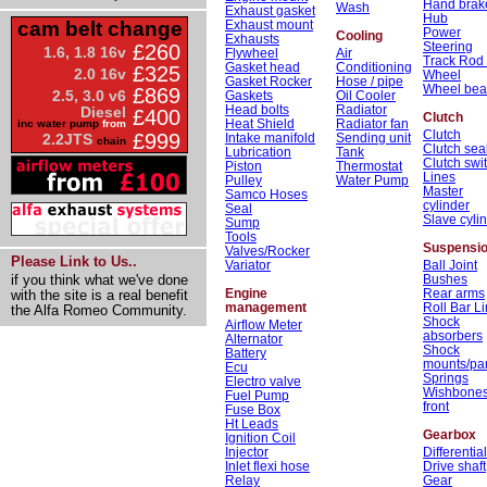
Hand brak
Wash
Exhaust gasket
Hub
Exhaust mount
cam belt change
Power
Cooling
Exhausts
Steering
£260
1.6, 1.8 16v
Flywheel
Air
Track Rod
Gasket head
Conditioning
£325
2.0 16v
Wheel
Gasket Rocker
Hose / pipe
Wheel bea
£869
2.5, 3.0 v6
Gaskets
Oil Cooler
Head bolts
Radiator
Diesel
£400
Clutch
Heat Shield
Radiator fan
inc water pump
from
Clutch
£999
Intake manifold
Sending unit
2.2JTS
chain
Clutch sea
Lubrication
Tank
Clutch swi
Piston
Thermostat
Lines
Pulley
Water Pump
Master
Samco Hoses
cylinder
Seal
Slave cyli
Sump
Tools
Suspensi
Valves/Rocker
Please Link to Us..
Variator
Ball Joint
Bushes
if you think what we've done
Engine
Rear arms
with the site is a real benefit
management
Roll Bar L
the Alfa Romeo Community.
Shock
Airflow Meter
absorbers
Alternator
Shock
Battery
mounts/par
Ecu
Springs
Electro valve
Wishbone
Fuel Pump
front
Fuse Box
Ht Leads
Gearbox
Ignition Coil
Injector
Differential
Inlet flexi hose
Drive shaft
Relay
Gear