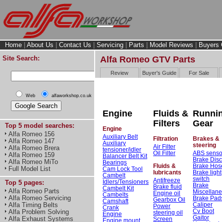
Home
|
About Us
|
Contact Us
|
Servicing
|
Parts
|
Model Reviews
|
Buyers 
Site Search:
Alfa Romeo GTV Parts
Review
Buyer's Guide
For Sale
Web
alfaworkshop.co.uk
Engine
Fluids &
Runni
Filters
Gear
Top 5 model searches:
Engine
Alfa Romeo 156
Auxiliary Belt
Filtration
Brakes &
Alfa Romeo 147
Auxiliary
steering
Air Filter
Alfa Romeo Brera
tensioner/idler
Oil Filter
ABS senso
Alfa Romeo 159
Balancer Belt Kit
Brake Dis
Alfa Romeo MiTo
Bearings
Fluids &
Brake Hos
Full Model List
Cam Lock Tool
lubricants
Brake light
Cambelt
switch
Antifreeze
Idlers/Tensioners
Top 5 pages:
Brake
Brake fluid
Cambelt Kit
Alfa Romeo Parts
Miscellan
Engine oil
Cambelts
Alfa Romeo Servicing
Brake Pad
Gearbox Oil
Camshaft
Caliper
Alfa Timing Belts
Power
Crank
Cv Boot
Alfa Problem Solving
steering oil
Engine
Gaitor
Alfa Exhaust Systems
Screen
Engine mount