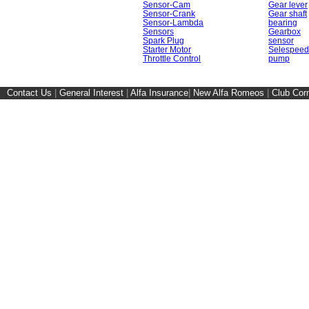
Sensor-Cam
Gear lever
Sensor-Crank
Gear shaft
Sensor-Lambda
bearing
Sensors
Gearbox
Spark Plug
sensor
Starter Motor
Selespeed
Throttle Control
pump
Contact Us
|
General Interest
|
Alfa Insurance
|
New Alfa Romeos
|
Club Cor