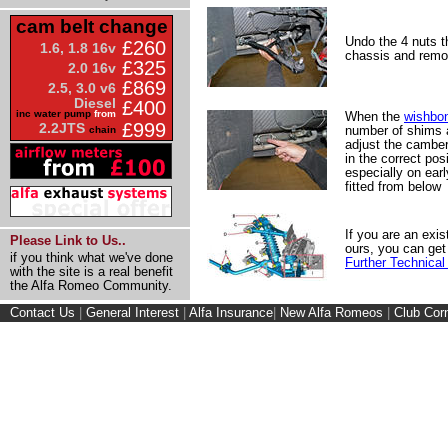
cam belt change
Undo the 4 nuts t
£260
1.6, 1.8 16v
chassis and remo
£325
2.0 16v
£869
2.5, 3.0 v6
Diesel
£400
inc water pump
from
When the
wishbo
£999
2.2JTS
number of shims a
chain
adjust the camber
in the correct posi
especially on ear
fitted from below
If you are an exis
Please Link to Us..
ours, you can get
if you think what we've done
Further Technical
with the site is a real benefit
the Alfa Romeo Community.
Contact Us
|
General Interest
|
Alfa Insurance
|
New Alfa Romeos
|
Club Cor