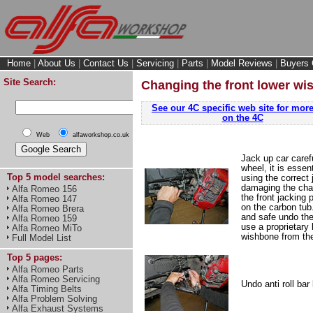
Home
|
About Us
|
Contact Us
|
Servicing
|
Parts
|
Model Reviews
|
Buyers 
Site Search:
Changing the front lower wi
See our 4C specific web site for more
on the 4C
Web
alfaworkshop.co.uk
Jack up car caref
wheel, it is essen
Top 5 model searches:
using the correct 
damaging the chas
Alfa Romeo 156
the front jacking 
Alfa Romeo 147
on the carbon tub.
Alfa Romeo Brera
and safe undo the 
Alfa Romeo 159
use a proprietary b
Alfa Romeo MiTo
wishbone from the
Full Model List
Top 5 pages:
Alfa Romeo Parts
Alfa Romeo Servicing
Undo anti roll bar 
Alfa Timing Belts
Alfa Problem Solving
Alfa Exhaust Systems