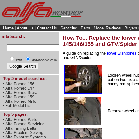
Home
|
About Us
|
Contact Us
|
Servicing
|
Parts
|
Model Reviews
|
Buyers 
Site Search:
How To... Replace the lower
145/146/155 and GTV/Spider
A guide on replacing the
lower wishbones
o
and GTV/Spider.
Web
alfaworkshop.co.uk
Loosen wheel nuts
Top 5 model searches:
put on two axle s
Alfa Romeo 156
handy ramp) then
Alfa Romeo 147
Alfa Romeo Brera
Alfa Romeo 159
Alfa Romeo MiTo
Full Model List
Remove wheel arc
Top 5 pages:
Alfa Romeo Parts
Alfa Romeo Servicing
Alfa Timing Belts
Alfa Problem Solving
Alfa Exhaust Systems