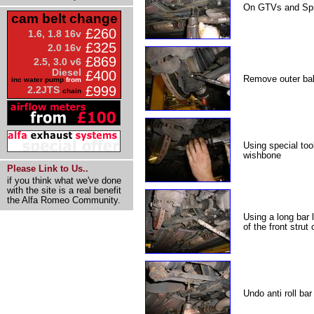
On GTVs and Spi
cam belt change
£260
1.6, 1.8 16v
£325
2.0 16v
£869
2.5, 3.0 v6
Diesel
£400
Remove outer ball
inc water pump
from
£999
2.2JTS
chain
Using special too
wishbone
Please Link to Us..
if you think what we've done
with the site is a real benefit
the Alfa Romeo Community.
Using a long bar 
of the front strut
Undo anti roll bar 