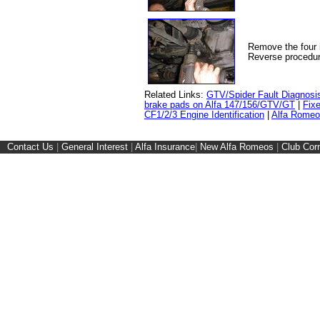
Remove the four i
Reverse procedur
Related Links:
GTV/Spider Fault Diagnosi
brake pads on Alfa 147/156/GTV/GT
|
Fixe
CF1/2/3 Engine Identification
|
Alfa Romeo
Contact Us
|
General Interest
|
Alfa Insurance
|
New Alfa Romeos
|
Club Cor