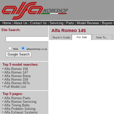
Home
|
About Us
|
Contact Us
|
Servicing
|
Parts
|
Model Reviews
|
Buyers 
Site Search:
Alfa Romeo 145
For Sale
Buyer's Guide
How To...
Web
alfaworkshop.co.uk
Top 5 model searches:
Alfa Romeo 156
Alfa Romeo 147
Alfa Romeo Brera
Alfa Romeo 159
Alfa Romeo MiTo
Full Model List
Top 5 pages:
Alfa Romeo Parts
Alfa Romeo Servicing
Alfa Timing Belts
Alfa Problem Solving
Alfa Exhaust Systems