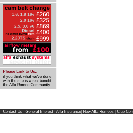
cam belt change
£260
1.6, 1.8 16v
£325
2.0 16v
£869
2.5, 3.0 v6
Diesel
£400
inc water pump
from
£999
2.2JTS
chain
Please Link to Us..
if you think what we've done
with the site is a real benefit
the Alfa Romeo Community.
Contact Us
|
General Interest
|
Alfa Insurance
|
New Alfa Romeos
|
Club Cor