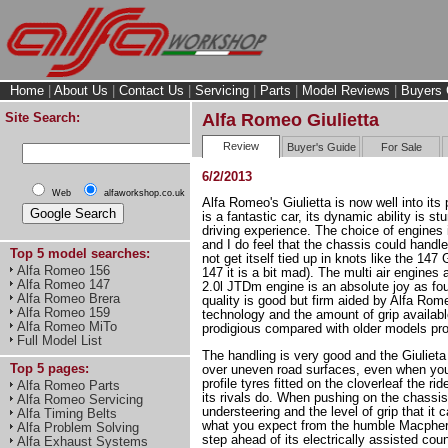
Home
|
About Us
|
Contact Us
|
Servicing
|
Parts
|
Model Reviews
|
Buyers 
Site Search:
Alfa Romeo Giulietta
Review
Buyer's Guide
For Sale
6/2/2013
Web
alfaworkshop.co.uk
Alfa Romeo's Giulietta is now well into its p
is a fantastic car, its dynamic ability is s
driving experience. The choice of engines i
and I do feel that the chassis could hand
Top 5 model searches:
not get itself tied up in knots like the 14
Alfa Romeo 156
147 it is a bit mad). The multi air engines 
Alfa Romeo 147
2.0l JTDm engine is an absolute joy as fou
Alfa Romeo Brera
quality is good but firm aided by Alfa Ro
Alfa Romeo 159
technology and the amount of grip available
Alfa Romeo MiTo
prodigious compared with older models pr
Full Model List
The handling is very good and the Giulieta
Top 5 pages:
over uneven road surfaces, even when you
profile tyres fitted on the cloverleaf the ri
Alfa Romeo Parts
its rivals do. When pushing on the chassis
Alfa Romeo Servicing
understeering and the level of grip that it 
Alfa Timing Belts
what you expect from the humble Macphers
Alfa Problem Solving
step ahead of its electrically assisted cou
Alfa Exhaust Systems