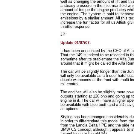
well as changing the amount of lift and thi
a steady pressure in the inlet manifold whi
amount of torque the engine produces while
the engine. The system is said to increas
emissions by a similar amount. All this te
increase the fun factor for all us Alfisti gi
throttle response.
JP
Update 01/07/07:
It has been announced by the CEO of Alfa
That the 149 is indeed to be released in the
sometime after its stablemate the Alfa Jun
around that it might be called the Alfa Ro
The car will be slightly longer than the Ju
will only be available as a 5 door hatchba
double wishbones at the front with multi-l
roll control.
The engines will also be slightly more pow
outputs starting at 120 bhp and going up 
engine in it. The car will have a higher sp
be available with blue tooth and a 3D nav
as options.
Styling has been changed considerably dur
in order to differentiate this model from th
from the Lancia Delta HPE and the side h
BMW CS concept although it appears to st
resemblance to the old 147.