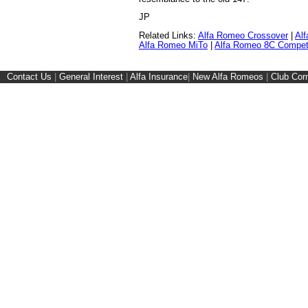
JP
Related Links:
Alfa Romeo Crossover
|
Alf
Alfa Romeo MiTo
|
Alfa Romeo 8C Compet
Contact Us
|
General Interest
|
Alfa Insurance
|
New Alfa Romeos
|
Club Cor