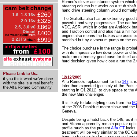
Romeo's clever assistance system which d
steering column but works on a stub shaft w
cam belt change
hand drive steering column would normally
£260
1.6, 1.8 16v
The Giulietta also has an extremely good 
£325
2.0 16v
powerful and very progressive. The car ha
£869
2.5, 3.0 v6
VDC, ASR! which in order are Anti-lock br
and Traction control and also has a hill hold
Diesel
£400
inc water pump
from
engine also means the brakes are assiste
£999
2.2JTS
manifold but by a vacuum pump on the end
chain
The choice purchase in the range is probab
with its impressive low down power and fru
make an extremely good case for itself and 
hard decision given how close a run the 2.0
Please Link to Us..
12/12/2009
if you think what we've done
Alfa Romeo's replacement for the
147
is r
with the site is a real benefit
later than expected (possibly at the Paris
the Alfa Romeo Community.
starting in Q1 2011), to give space to the 
the new Mini challenger.
It is likely to take styling cues from the
8C
at the 2003 Frankfurt motor show and th
Geneva.
Despite being a hatchback the 149, as it 
and Milano apparently remain popular option
profile much as the present
Alfa GT
looks l
treatment will be very similar to the 8C Co
have a steeply raked rear screen and round 