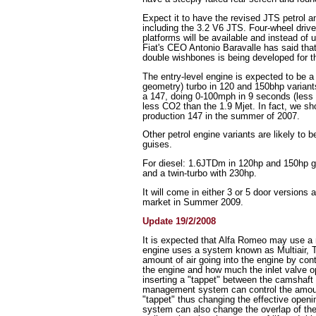
Expect it to have the revised JTS petrol 
including the 3.2 V6 JTS. Four-wheel drive
platforms will be available and instead of 
Fiat's CEO Antonio Baravalle has said that
double wishbones is being developed for tha
The entry-level engine is expected to be a
geometry) turbo in 120 and 150bhp variants
a 147, doing 0-100mph in 9 seconds (less t
less CO2 than the 1.9 Mjet. In fact, we sh
production 147 in the summer of 2007.
Other petrol engine variants are likely to
guises.
For diesel: 1.6JTDm in 120hp and 150hp 
and a twin-turbo with 230hp.
It will come in either 3 or 5 door versions 
market in Summer 2009.
Update 19/2/2008
It is expected that Alfa Romeo may use a 
engine uses a system known as Multiair, T
amount of air going into the engine by contr
the engine and how much the inlet valve 
inserting a "tappet" between the camshaft
management system can control the amount 
"tappet" thus changing the effective openin
system can also change the overlap of the