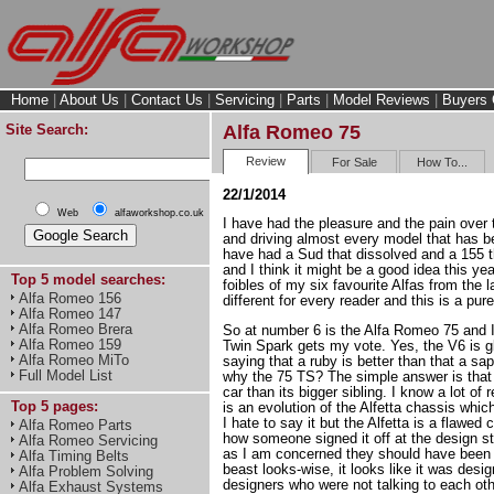
Home
|
About Us
|
Contact Us
|
Servicing
|
Parts
|
Model Reviews
|
Buyers 
Site Search:
Alfa Romeo 75
Review
For Sale
How To...
22/1/2014
Web
alfaworkshop.co.uk
I have had the pleasure and the pain over 
and driving almost every model that has 
have had a Sud that dissolved and a 155 t
and I think it might be a good idea this ye
Top 5 model searches:
foibles of my six favourite Alfas from the la
Alfa Romeo 156
different for every reader and this is a pur
Alfa Romeo 147
Alfa Romeo Brera
So at number 6 is the Alfa Romeo 75 and I 
Alfa Romeo 159
Twin Spark gets my vote. Yes, the V6 is glo
Alfa Romeo MiTo
saying that a ruby is better than that a s
Full Model List
why the 75 TS? The simple answer is that i
car than its bigger sibling. I know a lot of 
Top 5 pages:
is an evolution of the Alfetta chassis whic
I hate to say it but the Alfetta is a flawed
Alfa Romeo Parts
how someone signed it off at the design st
Alfa Romeo Servicing
as I am concerned they should have been s
Alfa Timing Belts
beast looks-wise, it looks like it was desig
Alfa Problem Solving
designers who were not talking to each othe
Alfa Exhaust Systems