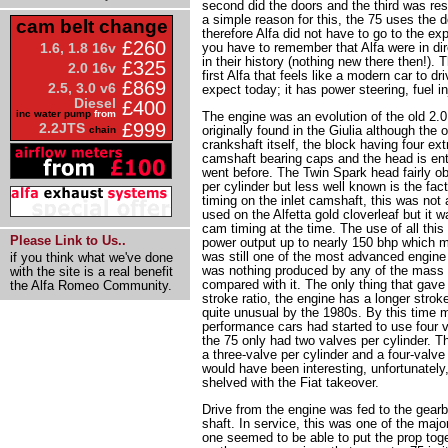
second did the doors and the third was res
a simple reason for this, the 75 uses the d
cam belt change
therefore Alfa did not have to go to the ex
£260
1.6, 1.8 16v
you have to remember that Alfa were in dire 
in their history (nothing new there then!). 
£325
2.0 16v
first Alfa that feels like a modern car to dri
£869
2.5, 3.0 v6
expect today; it has power steering, fuel i
Diesel
£400
inc water pump
from
The engine was an evolution of the old 2.0
£999
2.2JTS
originally found in the Giulia although th
chain
crankshaft itself, the block having four ext
camshaft bearing caps and the head is entir
went before. The Twin Spark head fairly o
per cylinder but less well known is the fac
timing on the inlet camshaft, this was not a
used on the Alfetta gold cloverleaf but it w
cam timing at the time. The use of all thi
Please Link to Us..
power output up to nearly 150 bhp which ma
was still one of the most advanced engine 
if you think what we've done
was nothing produced by any of the mass 
with the site is a real benefit
compared with it. The only thing that gave
the Alfa Romeo Community.
stroke ratio, the engine has a longer strok
quite unusual by the 1980s. By this time 
performance cars had started to use four v
the 75 only had two valves per cylinder. T
a three-valve per cylinder and a four-valve
would have been interesting, unfortunately
shelved with the Fiat takeover.
Drive from the engine was fed to the gearb
shaft. In service, this was one of the majo
one seemed to be able to put the prop tog