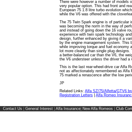
There were however a number of models of
very popular option. This had front and re
European 75 1.8 litre turbo evolution whic
while the V6 was offered with the cloverle
The 75 Twin Spark engine is of particular i
was becoming the norm in the way of perf
and instead of going down the 16 valve rou
experience with twin spark technology and
design, further enhanced by giving it a var
by the engine management system. This b
while improving torque and fuel economy a
lot more cleanly than single plug designs.
a better-balanced car than the V6, the wei
the V6 understeer unless the driver had a v
This is the last rear-wheel-drive car Alfa
not as affectionately remembered as Alf
75 marked a renascence after the low peri
JP
Related Links:
Alfa SZ/75/Alfetta/GTV6 br
Registration Letters
|
Alfa Romeo Insuranc
Contact Us
|
General Interest
|
Alfa Insurance
|
New Alfa Romeos
|
Club Cor