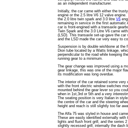
as an independent manufacturer.
Initially, the car came with either the trust
engine or the 2.5 litre V6 12 valve engine
the 2.0 litre twin spark and 3.0 litre
V6
engi
remaining in service in the first automati
car is front-engined with a transaxle gearbo
Twin Spark and the 3.0 Litre V6 came with a
(LSD). This transaxle set-up gave the car 
and the LSD made the car very easy to co
Suspension is by double wishbone at the fr
Dion tube located by a Watts linkage, whic
perpendicular to the road while keeping th
running gear to a minimum.
The gear change was improved using a mo
gear linkage, this was one of the major fla
its modification was long overdue.
The interior of the car retained some very
with the front electric window switches mou
mounted behind the gear lever so you coul
when in 1st,3rd or 5th and a very interest
The seating position is very Italian in styl
the centre of the car and the steering whee
height and reach is still slightly too far a
The Alfa 75 was styled in house and came 
These are easily identified externally with 
lights and flush front grill, and the series 
slightly recessed grill; internally the dash 