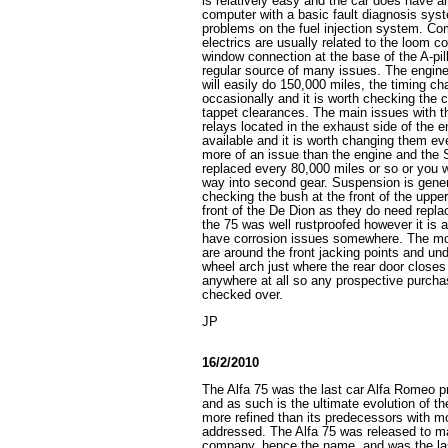
is relatively easy and the car does have
computer with a basic fault diagnosis syst
problems on the fuel injection system. C
electrics are usually related to the loom c
window connection at the base of the A-pil
regular source of many issues. The engine i
will easily do 150,000 miles, the timing ch
occasionally and it is worth checking the
tappet clearances. The main issues with t
relays located in the exhaust side of the en
available and it is worth changing them ev
more of an issue than the engine and the S
replaced every 80,000 miles or so or you wi
way into second gear. Suspension is general
checking the bush at the front of the uppe
front of the De Dion as they do need repla
the 75 was well rustproofed however it is a 
have corrosion issues somewhere. The mo
are around the front jacking points and und
wheel arch just where the rear door closes
anywhere at all so any prospective purcha
checked over.
JP
16/2/2010
The Alfa 75 was the last car Alfa Romeo p
and as such is the ultimate evolution of th
more refined than its predecessors with mo
addressed. The Alfa 75 was released to ma
company, hence the name, and was the la