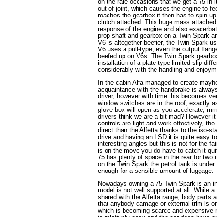
on the rare occasions that we get a 75 in it
out of joint, which causes the engine to f
reaches the gearbox it then has to spin up
clutch attached. This huge mass attached 
response of the engine and also exacerba
prop shaft and gearbox on a Twin Spark and
V6 is altogether beefier, the Twin Spark u
V6 uses a pull-type, even the output flang
beefed up on V6s. The Twin Spark gearbox
installation of a plate-type limited-slip dif
considerably with the handling and enjoyme
In the cabin Alfa managed to create mayhem
acquaintance with the handbrake is always 
driver, however with time this becomes very
window switches are in the roof, exactly 
glove box will open as you accelerate,
drivers think we are a bit mad? However it
controls are light and work effectively, the
direct than the Alfetta thanks to the iso-st
drive and having an LSD it is quite easy t
interesting angles but this is not for the f
is on the move you do have to catch it quit
75 has plenty of space in the rear for two
on the Twin Spark the petrol tank is under t
enough for a sensible amount of luggage.
Nowadays owning a 75 Twin Spark is an in
model is not well supported at all. While a
shared with the Alfetta range, body parts
that anybody damage or external trim is on
which is becoming scarce and expensive 