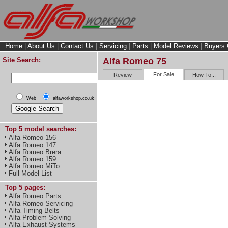
Home
|
About Us
|
Contact Us
|
Servicing
|
Parts
|
Model Reviews
|
Buyers 
Site Search:
Alfa Romeo 75
For Sale
Review
How To...
Web
alfaworkshop.co.uk
Top 5 model searches:
Alfa Romeo 156
Alfa Romeo 147
Alfa Romeo Brera
Alfa Romeo 159
Alfa Romeo MiTo
Full Model List
Top 5 pages:
Alfa Romeo Parts
Alfa Romeo Servicing
Alfa Timing Belts
Alfa Problem Solving
Alfa Exhaust Systems