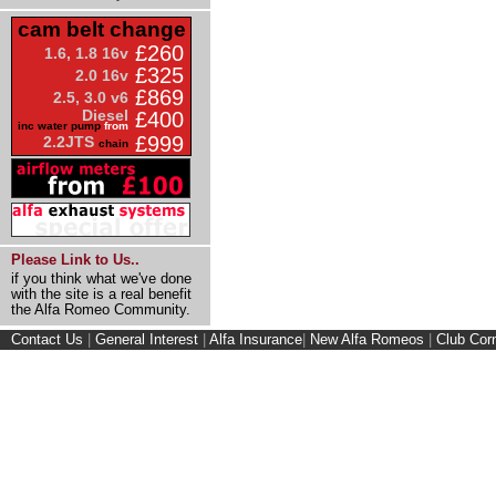
cam belt change
£260
1.6, 1.8 16v
£325
2.0 16v
£869
2.5, 3.0 v6
Diesel
£400
inc water pump
from
£999
2.2JTS
chain
Please Link to Us..
if you think what we've done
with the site is a real benefit
the Alfa Romeo Community.
Contact Us
|
General Interest
|
Alfa Insurance
|
New Alfa Romeos
|
Club Cor