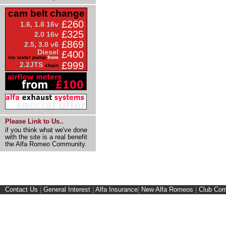
cam belt change
£260
1.6, 1.8 16v
£325
2.0 16v
£869
2.5, 3.0 v6
Diesel
£400
inc water pump
from
£999
2.2JTS
chain
Please Link to Us..
if you think what we've done
with the site is a real benefit
the Alfa Romeo Community.
Contact Us
|
General Interest
|
Alfa Insurance
|
New Alfa Romeos
|
Club Cor