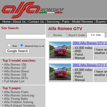
Home
|
About Us
|
Contact Us
|
Servicing
|
Parts
|
Model Reviews
|
Buyers 
Site Search:
Alfa Romeo GTV
For Sale
Review
Buyer's Guide
2001 Alfa Romeo GTV 
Web
alfaworkshop.co.uk
- 43,000 miles
I have ow
- RHD
weather d
- Petrol
...
- Manual
Top 5 model searches:
Alfa Romeo 156
2001 Alfa Romeo GTV 
Alfa Romeo 147
- 43,000 miles
Alfa Romeo Brera
I have ow
- RHD
Alfa Romeo 159
weather d
- Petrol
Alfa Romeo MiTo
...
- Manual
Full Model List
Top 5 pages:
Alfa Romeo Parts
Alfa Romeo Servicing
Alfa Timing Belts
Alfa Problem Solving
Alfa Exhaust Systems