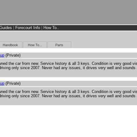
Guides
|
Forecourt Info
|
How To..
Handbook
How To...
Parts
Cup
(Private)
ned the car from new. Service history & all 3 keys. Condition is very good vi
riving only since 2007. Never had any issues, it drives very well and sounds
Cup
(Private)
ned the car from new. Service history & all 3 keys. Condition is very good vi
riving only since 2007. Never had any issues, it drives very well and sounds