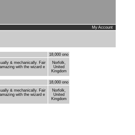
My Account
18,000 ono
sually & mechanically. Fair
Norfolk,
 amazing with the wizard e
United
Kingdom
18,000 ono
sually & mechanically. Fair
Norfolk,
 amazing with the wizard e
United
Kingdom