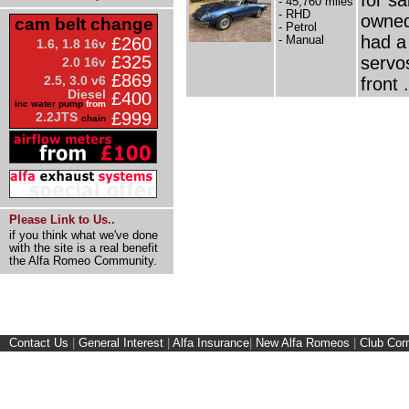
- 45,760 miles
- RHD
owned 
cam belt change
- Petrol
had a
- Manual
£260
1.6, 1.8 16v
£325
servo
2.0 16v
£869
2.5, 3.0 v6
front .
Diesel
£400
inc water pump
from
£999
2.2JTS
chain
Please Link to Us..
if you think what we've done
with the site is a real benefit
the Alfa Romeo Community.
Contact Us
|
General Interest
|
Alfa Insurance
|
New Alfa Romeos
|
Club Cor