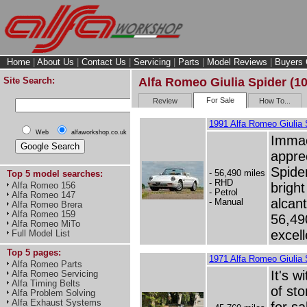
Home
|
About Us
|
Contact Us
|
Servicing
|
Parts
|
Model Reviews
|
Buyers 
Site Search:
Alfa Romeo Giulia Spider (10
For Sale
Review
How To...
1991 Alfa Romeo Giulia S
Web
alfaworkshop.co.uk
Immac
appre
Spide
- 56,490 miles
Top 5 model searches:
- RHD
bright
Alfa Romeo 156
- Petrol
Alfa Romeo 147
alcan
- Manual
Alfa Romeo Brera
Alfa Romeo 159
56,49
Alfa Romeo MiTo
excell
Full Model List
Top 5 pages:
1971 Alfa Romeo Giulia 
Alfa Romeo Parts
It's w
Alfa Romeo Servicing
Alfa Timing Belts
of sto
Alfa Problem Solving
Alfa Exhaust Systems
for sa