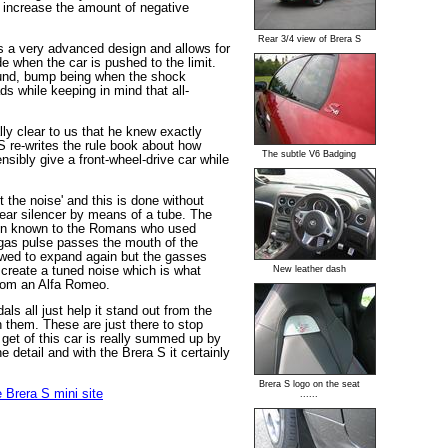
so increase the amount of negative
Rear 3/4 view of Brera S
is a very advanced design and allows for
de when the car is pushed to the limit.
ound, bump being when the shock
s while keeping in mind that all-
lly clear to us that he knew exactly
 S re-writes the rule book about how
The subtle V6 Badging
ibly give a front-wheel-drive car while
 the noise' and this is done without
rear silencer by means of a tube. The
en known to the Romans who used
 gas pulse passes the mouth of the
lowed to expand again but the gasses
create a tuned noise which is what
New leather dash
from an Alfa Romeo.
ls all just help it stand out from the
n them. These are just there to stop
 get of this car is really summed up by
e detail and with the Brera S it certainly
Brera S logo on the seat
 Brera S mini site
......