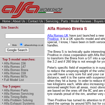
Home
|
About Us
|
Contact Us
|
Servicing
|
Parts
|
Model Reviews
|
Buyers 
Site Search:
Alfa Romeo Brera S
Alfa Romeo UK
have just launched a new mo
Prodrive
, it is a UK specific model and whi
special, I know, I have been in both versi
handles.
Web
alfaworkshop.co.uk
The Brera S is technically quite interestin
Prodrive in close cooperation with Alfa R
to transform the Brera from a GT into a sp
Top 5 model searches:
the 3.2 and if 260 bhp is not enough for y
Alfa Romeo 156
Alfa Romeo 147
Peter's specific field of expertise is in 
Alfa Romeo Brera
to reduce the unsprung weight of the vehicle
Alfa Romeo 159
you will have a very sore fist and your car 
Alfa Romeo MiTo
distance, well it is the same with suspensi
Full Model List
when they hit a bump. In order to reduce t
two kilograms each, while also increasing 
Top 5 pages:
removed weight from all areas, most obvio
Alfa Romeo Parts
are based on the ones off the 8C and are s
Alfa Romeo Servicing
tyre stands proud of the rim, another very 
Alfa Timing Belts
Alfa Problem Solving
Then Prodrive has turned its attention to 
Alfa Exhaust Systems
rated the springs by around 50% but for c