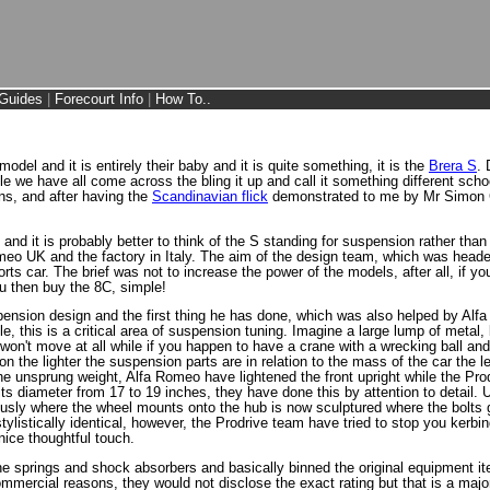
Guides
|
Forecourt Info
|
How To..
del and it is entirely their baby and it is quite something, it is the
Brera S
. 
le we have all come across the bling it up and call it something different scho
ons, and after having the
Scandinavian flick
demonstrated to me by Mr Simon Cl
g and it is probably better to think of the S standing for suspension rather tha
omeo UK and the factory in Italy. The aim of the design team, which was head
orts car. The brief was not to increase the power of the models, after all, if 
ou then buy the 8C, simple!
suspension design and the first thing he has done, which was also helped by 
, this is a critical area of suspension tuning. Imagine a large lump of metal, lik
won't move at all while if you happen to have a crane with a wrecking ball and y
on the lighter the suspension parts are in relation to the mass of the car the 
he unsprung weight, Alfa Romeo have lightened the front upright while the Pr
its diameter from 17 to 19 inches, they have done this by attention to detail
usly where the wheel mounts onto the hub is now sculptured where the bolts 
tylistically identical, however, the Prodrive team have tried to stop you kerb
nice thoughtful touch.
the springs and shock absorbers and basically binned the original equipment 
ommercial reasons, they would not disclose the exact rating but that is a maj