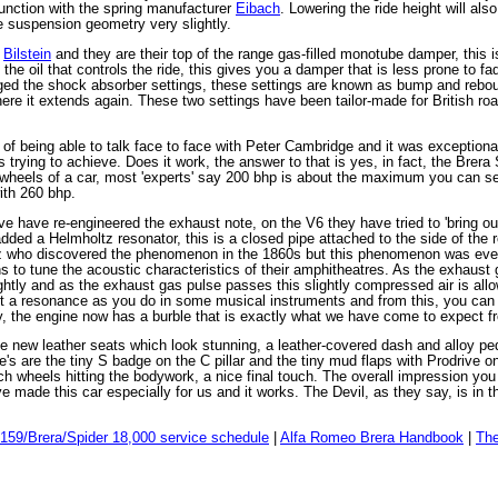
unction with the spring manufacturer
Eibach
. Lowering the ride height will al
e suspension geometry very slightly.
y
Bilstein
and they are their top of the range gas-filled monotube damper, this 
 the oil that controls the ride, this gives you a damper that is less prone to fa
ged the shock absorber settings, these settings are known as bump and reb
e it extends again. These two settings have been tailor-made for British road
 of being able to talk face to face with Peter Cambridge and it was exceptiona
trying to achieve. Does it work, the answer to that is yes, in fact, the Brera
wheels of a car, most 'experts' say 200 bhp is about the maximum you can sens
ith 260 bhp.
e have re-engineered the exhaust note, on the V6 they have tried to 'bring out
added a Helmholtz resonator, this is a closed pipe attached to the side of the 
who discovered the phenomenon in the 1860s but this phenomenon was ev
s to tune the acoustic characteristics of their amphitheatres. As the exhaust
ghtly and as the exhaust gas pulse passes this slightly compressed air is al
et a resonance as you do in some musical instruments and from this, you can 
ly, the engine now has a burble that is exactly what we have come to expect 
the new leather seats which look stunning, a leather-covered dash and alloy peda
e's are the tiny S badge on the C pillar and the tiny mud flaps with Prodrive o
h wheels hitting the bodywork, a nice final touch. The overall impression you
e made this car especially for us and it works. The Devil, as they say, is in th
159/Brera/Spider 18,000 service schedule
|
Alfa Romeo Brera Handbook
|
The