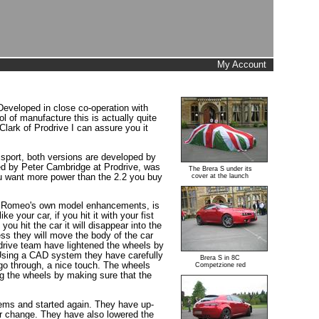
My Account
Developed in close co-operation with
ol of manufacture this is actually quite
ark of Prodrive I can assure you it
n sport, both versions are developed by
ed by Peter Cambridge at Prodrive, was
The Brera S under its
you want more power than the 2.2 you buy
cover at the launch
Alfa Romeo's own model enhancements, is
e your car, if you hit it with your fist
ou hit the car it will disappear into the
less they will move the body of the car
odrive team have lightened the wheels by
. Using a CAD system they have carefully
Brera S in 8C
go through, a nice touch. The wheels
Competzione red
ing the wheels by making sure that the
items and started again. They have up-
or change. They have also lowered the