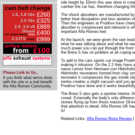
ride height by 10mm this was done in conj
camber the car has, therefore changing th
cam belt change
£260
1.6, 1.8 16v
The shock absorbers are manufactured b
better heat dissipation and less aeration of
£325
2.0 16v
Then the engineers at Prodrive have chan
£869
2.5, 3.0 v6
absorber is compressed and rebound is wher
Diesel
important Alfa Romeo feel.
£400
inc water pump
from
£999
2.2JTS
At the launch, we were given the rare treat
chain
what he was talking about and what he was 
much power you can put through the front 
the Brera S has no problem at all coping w
To add to the cars sports car image Prodriv
making it intrusive. On the 2.2 they have 
name comes from Hermann von Helmholtz 
Please Link to Us..
Helmholtz resonators formed from clay urn
resonator it compresses the gas inside sli
if you think what we've done
inertia creates a slight vacuum and you g
with the site is a real benefit
Prodrive have done and it works beautiful
the Alfa Romeo Community.
The Brera S also gets a sportier interior, 
crowd. Externally the body's only differenc
stones flying up from those massive 19-inc
that attention to detail. Alfa Romeo UK hav
is!
Related Links:
Alfa Romeo Brera Review
|