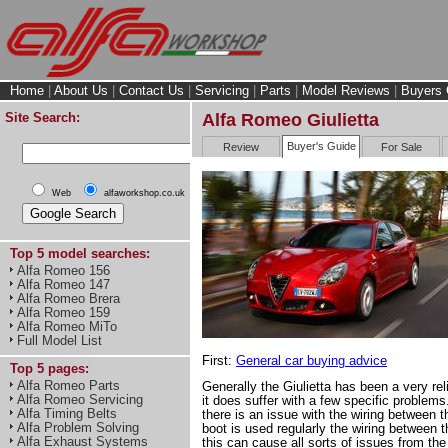
Home
|
About Us
|
Contact Us
|
Servicing
|
Parts
|
Model Reviews
|
Buyers 
Site Search:
Alfa Romeo Giulietta
Buyer's Guide
Review
For Sale
Web
alfaworkshop.co.uk
Top 5 model searches:
Alfa Romeo 156
Alfa Romeo 147
Alfa Romeo Brera
Alfa Romeo 159
Alfa Romeo MiTo
Full Model List
First:
General car buying advice
Top 5 pages:
Alfa Romeo Parts
Generally the Giulietta has been a very reli
Alfa Romeo Servicing
it does suffer with a few specific problem
Alfa Timing Belts
there is an issue with the wiring between th
Alfa Problem Solving
boot is used regularly the wiring between t
Alfa Exhaust Systems
this can cause all sorts of issues from the