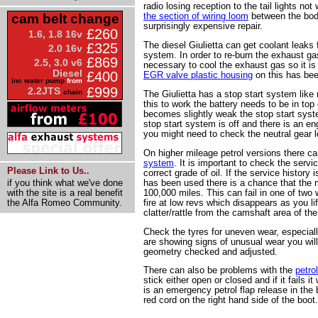
radio losing reception to the tail lights not
the section of wiring loom
between the body
cam belt change
surprisingly expensive repair.
£260
1.6, 1.8 16v
The diesel Giulietta can get coolant leaks
£325
2.0 16v
system. In order to re-burn the exhaust ga
£869
2.5, 3.0 v6
necessary to cool the exhaust gas so it is 
Diesel
£400
EGR valve plastic housing
on this has bee
inc water pump
from
£999
2.2JTS
chain
The Giulietta has a stop start system like
this to work the battery needs to be in top 
becomes slightly weak the stop start system 
stop start system is off and there is an e
you might need to check the neutral gear l
On higher mileage petrol versions there c
system
. It is important to check the servi
Please Link to Us..
correct grade of oil. If the service history 
has been used there is a chance that the mul
if you think what we've done
100,000 miles. This can fail in one of two 
with the site is a real benefit
fire at low revs which disappears as you lift
the Alfa Romeo Community.
clatter/rattle from the camshaft area of th
Check the tyres for uneven wear, especially
are showing signs of unusual wear you will
geometry checked and adjusted.
There can also be problems with the
petro
stick either open or closed and if it fails i
is an emergency petrol flap release in the
red cord on the right hand side of the boot.