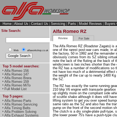
Home
|
About Us
|
Contact Us
|
Servicing
|
Parts
|
Model Reviews
|
Buyers 
Site Search:
Alfa Romeo RZ
Review
For Sale
The Alfa Romeo RZ (Roadster Zagato) is 
one of the rarest post-war cars made, in al
Web
alfaworkshop.co.uk
the factory, 50 in 1992 and the remainder i
obviously comes from its SZ sibling virtuall
note the lack of the fluting at the back of
windscreen is two inches shorter than the
Top 5 model searches:
the RZ has a number of modifications so th
Alfa Romeo 156
not have too much of a detrimental effect 
Alfa Romeo 147
the weight of the car up to nearly 1400 K
Alfa Romeo Brera
the SZ.
Alfa Romeo 159
Alfa Romeo MiTo
The RZ has exactly the same running gear
Full Model List
210 bhp V6 engine with transaxle gearbox 
up slightly more on the compliant side whi
Top 5 pages:
of scuttle shake although it does still hav
lifting system to get you over speed bump
Alfa Romeo Parts
same ratio as the SZ and also has the tran
Alfa Romeo Servicing
pump on the front of the second motion sha
Alfa Timing Belts
The clutch is a dry single-plate pull-type, 
Alfa Problem Solving
(the lower power 75's have a push-type clut
Alfa Exhaust Systems