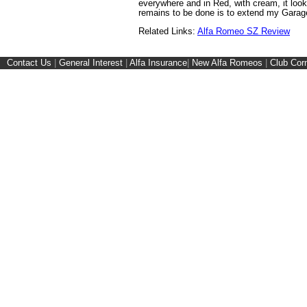
everywhere and in Red, with cream, it look
remains to be done is to extend my Garage.
Related Links:
Alfa Romeo SZ Review
Contact Us
|
General Interest
|
Alfa Insurance
|
New Alfa Romeos
|
Club Cor