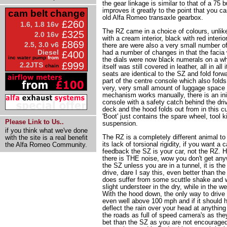
the gear linkage is similar to that of a 75 
improves it greatly to the point that you ca
cam belt change
old Alfa Romeo transaxle gearbox.
£260
1.6, 1.8 16v
The RZ came in a choice of colours, unlik
£325
2.0 16v
with a cream interior, black with red interio
£869
2.5, 3.0 v6
there are were also a very small number of
Diesel
had a number of changes in that the facia
£400
inc water pump
from
the dials were now black numerals on a wh
£999
2.2JTS
chain
itself was still covered in leather, all in all
seats are identical to the SZ and fold forw
part of the centre console which also folds
very, very small amount of luggage space
mechanism works manually, there is an init
console with a safety catch behind the driver
deck and the hood folds out from in this c
'Boot' just contains the spare wheel, tool 
Please Link to Us..
suspension.
if you think what we've done
The RZ is a completely different animal to
with the site is a real benefit
its lack of torsional rigidity, if you want a c
the Alfa Romeo Community.
feedback the SZ is your car, not the RZ. 
there is THE noise, wow you don't get an
the SZ unless you are in a tunnel, it is t
drive, dare I say this, even better than the
does suffer from some scuttle shake and w
slight understeer in the dry, while in the we
With the hood down, the only way to drive it
even well above 100 mph and if it should h
deflect the rain over your head at anythin
the roads as full of speed camera's as the
bet than the SZ as you are not encouraged