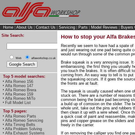
Home
|
About Us
|
Contact Us
|
Servicing
|
Parts
|
Model Reviews
|
Buyers 
Site Search:
How to stop your Alfa Brake
Recently we seem to have had a spate of 
and just wearing out one pad being quite 
would run through some of the common pro
Web
alfaworkshop.co.uk
Brake squeak is a very annoying issue. It
embarrassing, the first thing you usually 
you touch the brakes. It is often difficult 
coming from. An easy way to tell is to put
Top 5 model searches:
the squeaking occurs. If it goes the source 
Alfa Romeo 156
the fronts are at fault.
Alfa Romeo 147
Alfa Romeo Brera
The squeak is usually caused when one of 
Alfa Romeo 159
stuck on. There are a number of reasons 
Alfa Romeo MiTo
common being the brake pad becoming stuck
Full Model List
a build up of corrosion on the slider. The b
whole unit, take out the pins and rubbers t
Top 5 pages:
then clean it up with a wire wheel. Once the
Alfa Romeo Parts
a quick coat of paint and reassemble, mak
Alfa Romeo Servicing
pins and copper grease on the sliders an
Alfa Timing Belts
freely in the carrier.
Alfa Problem Solving
Alfa Exhaust Systems
If on removing the calliper you find one pa