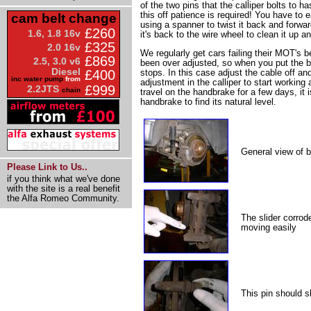
of the two pins that the calliper bolts to ha
this off patience is required! You have to 
cam belt change
using a spanner to twist it back and forwar
£260
1.6, 1.8 16v
it's back to the wire wheel to clean it up 
£325
2.0 16v
We regularly get cars failing their MOT's
£869
2.5, 3.0 v6
been over adjusted, so when you put the b
Diesel
stops. In this case adjust the cable off and
£400
inc water pump
from
adjustment in the calliper to start working ag
£999
2.2JTS
chain
travel on the handbrake for a few days, it 
handbrake to find its natural level.
General view of b
Please Link to Us..
if you think what we've done
with the site is a real benefit
the Alfa Romeo Community.
The slider corrod
moving easily
This pin should sl