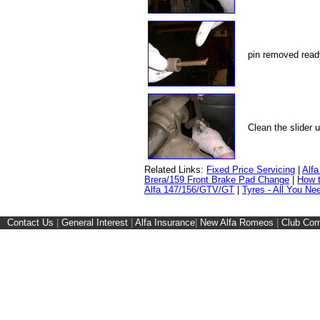
pin removed read
Clean the slider 
Related Links:
Fixed Price Servicing
|
Alf
Brera/159 Front Brake Pad Change
|
How t
Alfa 147/156/GTV/GT
|
Tyres - All You Ne
Contact Us
|
General Interest
|
Alfa Insurance
|
New Alfa Romeos
|
Club Cor