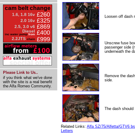
cam belt change
£260
1.6, 1.8 16v
Loosen off dash r
£325
2.0 16v
£869
2.5, 3.0 v6
Diesel
£400
inc water pump
from
£999
2.2JTS
chain
Unscrew fuse box 
passenger side (n
underneath the d
Please Link to Us..
Remove the dash r
if you think what we've done
side.
with the site is a real benefit
the Alfa Romeo Community.
The dash should t
Related Links:
Alfa SZ/75/Alfetta/GTV6 br
Letters