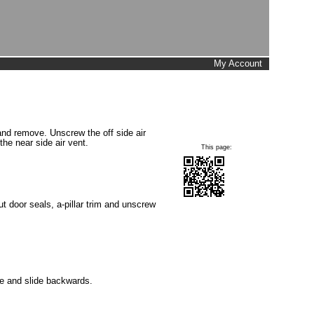
My Account
 and remove. Unscrew the off side air
the near side air vent.
This page:
t door seals, a-pillar trim and unscrew
e and slide backwards.