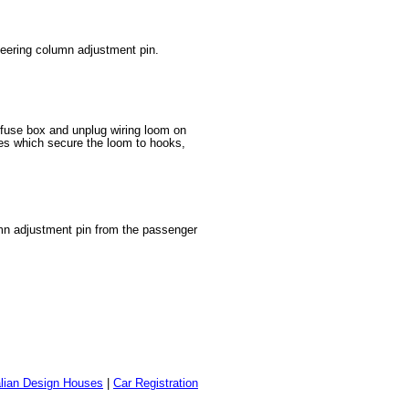
teering column adjustment pin.
 fuse box and unplug wiring loom on
ies which secure the loom to hooks,
lumn adjustment pin from the passenger
alian Design Houses
|
Car Registration