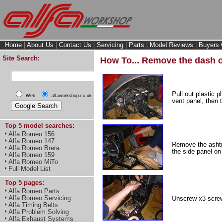
Home
|
About Us
|
Contact Us
|
Servicing
|
Parts
|
Model Reviews
|
Buyers 
Site Search:
How To... Remove the dash o
Pull out plastic 
Web
alfaworkshop.co.uk
vent panel, then 
Top 5 model searches:
Alfa Romeo 156
Alfa Romeo 147
Remove the ashtra
Alfa Romeo Brera
the side panel on
Alfa Romeo 159
Alfa Romeo MiTo
Full Model List
Top 5 pages:
Alfa Romeo Parts
Alfa Romeo Servicing
Unscrew x3 screw
Alfa Timing Belts
Alfa Problem Solving
Alfa Exhaust Systems