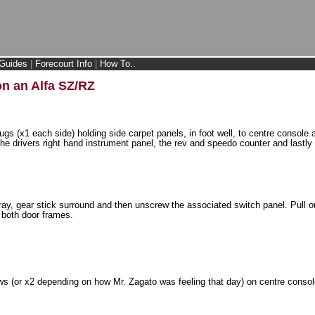
Guides
|
Forecourt Info
|
How To..
n an Alfa SZ/RZ
plugs (x1 each side) holding side carpet panels, in foot well, to centre console
the drivers right hand instrument panel, the rev and speedo counter and lastly 
y, gear stick surround and then unscrew the associated switch panel. Pull ou
 both door frames.
s (or x2 depending on how Mr. Zagato was feeling that day) on centre consol