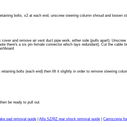
etaining bolts, x2 at each end, unscrew steering column shroud and loosen s
cover and remove air vent duct pipe work, either side (pulls apart). Unscrew
ote there's a six pin female connector which lays redundant). Cut the cable t
ashboard
etaining bolts (each end) then lift it slightly in order to remove steering co
hen be ready to pull out.
ake pad removal guide
|
Alfa SZ/RZ rear shock removal guide
|
Carrozzeria It