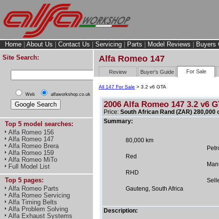
Home
|
About Us
|
Contact Us
|
Servicing
|
Parts
|
Model Reviews
|
Buyers 
Site Search:
Alfa Romeo 147
For Sale
Review
Buyer's Guide
All 147 For Sale
> 3.2 v6 GTA
Web
alfaworkshop.co.uk
2006 Alfa Romeo 147 3.2 v6 
Price:
South African Rand (ZAR) 280,000 
Summary:
Top 5 model searches:
Alfa Romeo 156
Alfa Romeo 147
80,000 km
Alfa Romeo Brera
Petr
Alfa Romeo 159
Red
Alfa Romeo MiTo
Man
Full Model List
RHD
Top 5 pages:
Sell
Alfa Romeo Parts
Gauteng, South Africa
Alfa Romeo Servicing
Alfa Timing Belts
Alfa Problem Solving
Description:
Alfa Exhaust Systems