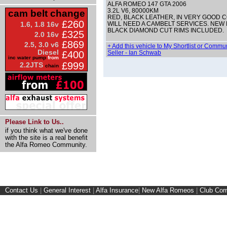
ALFA ROMEO 147 GTA 2006
3.2L V6, 80000KM
cam belt change
RED, BLACK LEATHER, IN VERY GOOD C
£260
1.6, 1.8 16v
WILL NEED A CAMBELT SERVICES. NEW P
BLACK DIAMOND CUT RIMS INCLUDED.
£325
2.0 16v
£869
2.5, 3.0 v6
+ Add this vehicle to My Shortlist or Commu
Diesel
£400
Seller - Ian Schwab
inc water pump
from
£999
2.2JTS
chain
Please Link to Us..
if you think what we've done
with the site is a real benefit
the Alfa Romeo Community.
Contact Us
|
General Interest
|
Alfa Insurance
|
New Alfa Romeos
|
Club Cor