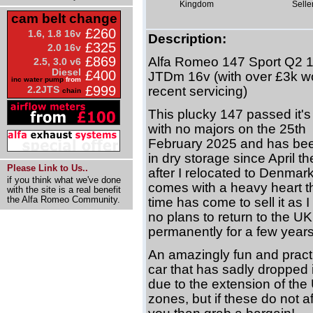
Kingdom
Selle
cam belt change
£260
1.6, 1.8 16v
Description:
£325
2.0 16v
£869
Alfa Romeo 147 Sport Q2 1
2.5, 3.0 v6
Diesel
£400
JTDm 16v (with over £3k wo
inc water pump
from
£999
2.2JTS
recent servicing)
chain
This plucky 147 passed it'
with no majors on the 25th
February 2025 and has be
in dry storage since April th
Please Link to Us..
after I relocated to Denmark.
if you think what we've done
comes with a heavy heart t
with the site is a real benefit
the Alfa Romeo Community.
time has come to sell it as 
no plans to return to the UK
permanently for a few years
An amazingly fun and practic
car that has sadly dropped 
due to the extension of th
zones, but if these do not af