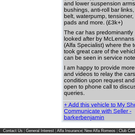
and lower suspension arms
bushings, anti-roll bar links,
belt, waterpump, tensioner, 
pads and more. (£3k+)
The car has predominantly
looked after by McLennans
(Alfa Specialist) where the
took great care of the vehic
can be seen in service note
I am happy to provide more
and videos to relay the car
condition upon request and
open to phone call to discu
queries.
+ Add this vehicle to My Shor
Communicate with Seller -
barkerbenjamin
Contact Us
|
General Interest
|
Alfa Insurance
|
New Alfa Romeos
|
Club Cor