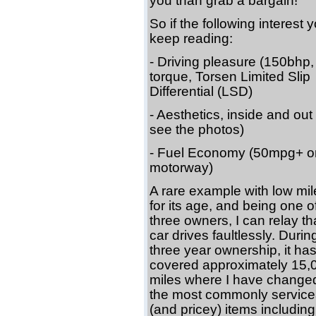
you than grab a bargain!
So if the following interest 
keep reading:
- Driving pleasure (150bh
torque, Torsen Limited Slip
Differential (LSD)
- Aesthetics, inside and out
see the photos)
- Fuel Economy (50mpg+ o
motorway)
A rare example with low mi
for its age, and being one o
three owners, I can relay th
car drives faultlessly. Duri
three year ownership, it ha
covered approximately 15,
miles where I have changed 
the most commonly service
(and pricey) items including