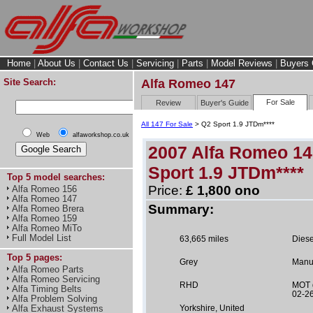
Home
|
About Us
|
Contact Us
|
Servicing
|
Parts
|
Model Reviews
|
Buyers 
Site Search:
Alfa Romeo 147
For Sale
Review
Buyer's Guide
All 147 For Sale
> Q2 Sport 1.9 JTDm****
Web
alfaworkshop.co.uk
2007 Alfa Romeo 1
Sport 1.9 JTDm****
Top 5 model searches:
Price:
£ 1,800 ono
Alfa Romeo 156
Alfa Romeo 147
Summary:
Alfa Romeo Brera
Alfa Romeo 159
Alfa Romeo MiTo
Full Model List
63,665 miles
Diese
Top 5 pages:
Grey
Manu
Alfa Romeo Parts
Alfa Romeo Servicing
RHD
MOT 
Alfa Timing Belts
02-2
Alfa Problem Solving
Alfa Exhaust Systems
Yorkshire, United