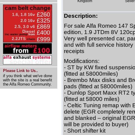
Kingdom
Seller
cam belt change
£260
1.6, 1.8 16v
Description:
£325
2.0 16v
For sale Alfa Romeo 147 S
£869
2.5, 3.0 v6
Diesel
edition, 1.9 JTDm 8V 120c
£400
inc water pump
from
Very well presented car, p
£999
2.2JTS
chain
and with full service history
receipts
Modifications:
- ST by KW fixed suspensio
Please Link to Us..
(fitted at 58000miles)
if you think what we've done
- Brembo Max disks and B
with the site is a real benefit
the Alfa Romeo Community.
pads (fitted at 58000miles)
- Dunlop Sport Maxx RT2 t
(fitted at 58000 miles)
- Celtic Tuning remap with
delete (EGR completely r
and blanked – original EGR
will be provided to buyer)
- Short shifter kit