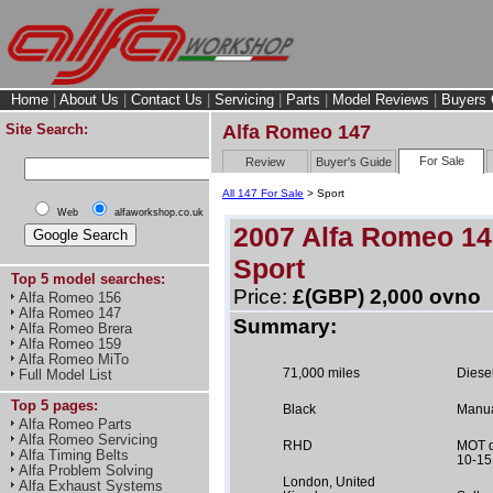
Home
|
About Us
|
Contact Us
|
Servicing
|
Parts
|
Model Reviews
|
Buyers 
Site Search:
Alfa Romeo 147
For Sale
Review
Buyer's Guide
All 147 For Sale
> Sport
Web
alfaworkshop.co.uk
2007 Alfa Romeo 14
Sport
Top 5 model searches:
Price:
£(GBP) 2,000 ovno
Alfa Romeo 156
Alfa Romeo 147
Summary:
Alfa Romeo Brera
Alfa Romeo 159
Alfa Romeo MiTo
71,000 miles
Diese
Full Model List
Top 5 pages:
Black
Manu
Alfa Romeo Parts
Alfa Romeo Servicing
RHD
MOT d
Alfa Timing Belts
10-15
Alfa Problem Solving
London, United
Alfa Exhaust Systems