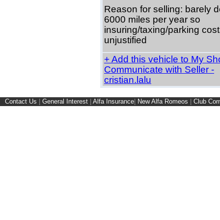
Reason for selling: barely 
6000 miles per year so
insuring/taxing/parking cost
unjustified
+ Add this vehicle to My Shor
Communicate with Seller -
cristian.lalu
Contact Us
|
General Interest
|
Alfa Insurance
|
New Alfa Romeos
|
Club Cor