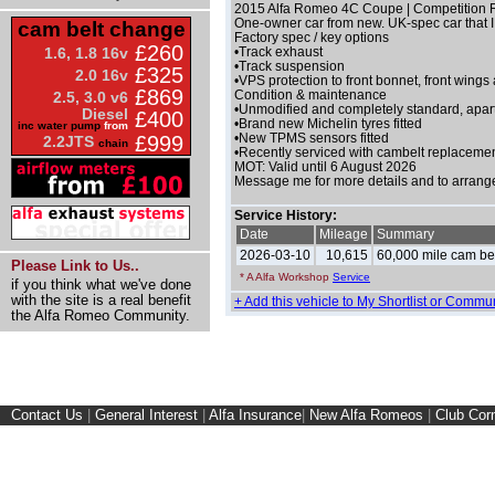
2015 Alfa Romeo 4C Coupe | Competition Re
One-owner car from new. UK-spec car that I
cam belt change
Factory spec / key options
£260
1.6, 1.8 16v
•Track exhaust
•Track suspension
£325
2.0 16v
•VPS protection to front bonnet, front wings
£869
Condition & maintenance
2.5, 3.0 v6
•Unmodified and completely standard, apar
Diesel
£400
•Brand new Michelin tyres fitted
inc water pump
from
•New TPMS sensors fitted
£999
2.2JTS
chain
•Recently serviced with cambelt replaceme
MOT: Valid until 6 August 2026
Message me for more details and to arrang
Service History:
Date
Mileage
Summary
2026-03-10
10,615
60,000 mile cam belt
Please Link to Us..
* A Alfa Workshop
Service
if you think what we've done
with the site is a real benefit
+ Add this vehicle to My Shortlist or Commun
the Alfa Romeo Community.
Contact Us
|
General Interest
|
Alfa Insurance
|
New Alfa Romeos
|
Club Cor