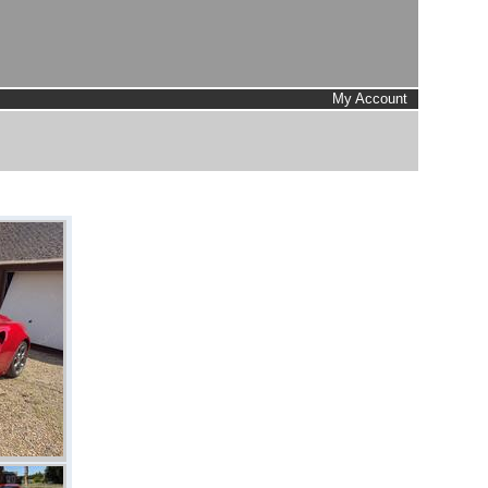
My Account