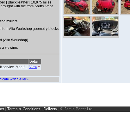
d | Black leather | 10,975 miles
 brought with me from South Africa.
 and mirrors
t from Alfa Workshop geometry blocks
nt (Alfa Workshop)
e a viewing.
Detail
 service. Modif ..
View
*
*
icate with Seller -
ner
|
Terms & Conditions
|
Delivery
|
© Jamie Porter Ltd