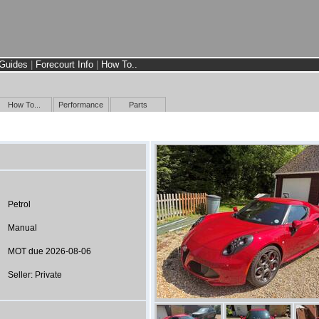
Guides
|
Forecourt Info
|
How To..
How To...
Performance
Parts
Petrol
Manual
MOT due 2026-08-06
Seller: Private