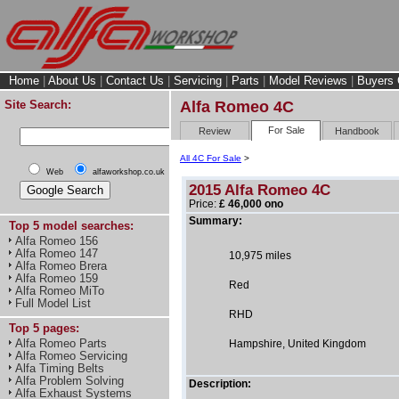
Home
|
About Us
|
Contact Us
|
Servicing
|
Parts
|
Model Reviews
|
Buyers 
Site Search:
Alfa Romeo 4C
For Sale
Review
Handbook
All 4C For Sale
>
Web
alfaworkshop.co.uk
2015 Alfa Romeo 4C
Price:
£ 46,000 ono
Summary:
Top 5 model searches:
Alfa Romeo 156
Alfa Romeo 147
10,975 miles
Alfa Romeo Brera
Alfa Romeo 159
Red
Alfa Romeo MiTo
Full Model List
RHD
Top 5 pages:
Alfa Romeo Parts
Hampshire, United Kingdom
Alfa Romeo Servicing
Alfa Timing Belts
Alfa Problem Solving
Description:
Alfa Exhaust Systems