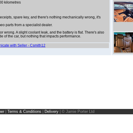
00 kilometres
 receipts, spare key, and there's nothing mechanically wrong, it's
meo parts from a specialist dealer.
r wrong. A slight coolant leak, and the battery is flat. There's also
e of the car, but nothing that impacts performance.
nicate with Seller - Csmith12
ner
|
Terms & Conditions
|
Delivery
|
© Jamie Porter Ltd