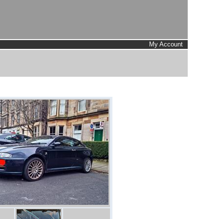
My Account