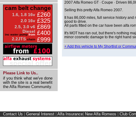
2007 Alfa Romeo GT · Coupe · Driven 86,0
cam belt change
Selling this pretty Alfa Romeo 2007.
£260
1.6, 1.8 16v
It has 86,000 miles, full service history and
£325
2.0 16v
good to drive.
£869
All parts fitted on the car have been alfa ro
2.5, 3.0 v6
Diesel
£400
It's MOT has ran out, but there's nothing majo
inc water pump
from
minor cosmetic damage to the right hand sid
£999
2.2JTS
chain
+ Add this vehicle to My Shortlist or Commu
Please Link to Us..
if you think what we've done
with the site is a real benefit
the Alfa Romeo Community.
Contact Us
|
General Interest
|
Alfa Insurance
|
New Alfa Romeos
|
Club Cor