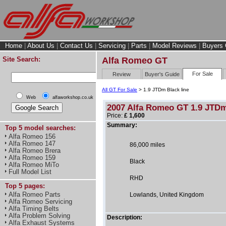
Home
|
About Us
|
Contact Us
|
Servicing
|
Parts
|
Model Reviews
|
Buyers 
Site Search:
Alfa Romeo GT
For Sale
Review
Buyer's Guide
All GT For Sale
> 1.9 JTDm Black line
Web
alfaworkshop.co.uk
2007 Alfa Romeo GT 1.9 JTDm
Price:
£ 1,600
Summary:
Top 5 model searches:
Alfa Romeo 156
Alfa Romeo 147
86,000 miles
Alfa Romeo Brera
Alfa Romeo 159
Black
Alfa Romeo MiTo
Full Model List
RHD
Top 5 pages:
Alfa Romeo Parts
Lowlands, United Kingdom
Alfa Romeo Servicing
Alfa Timing Belts
Alfa Problem Solving
Description:
Alfa Exhaust Systems