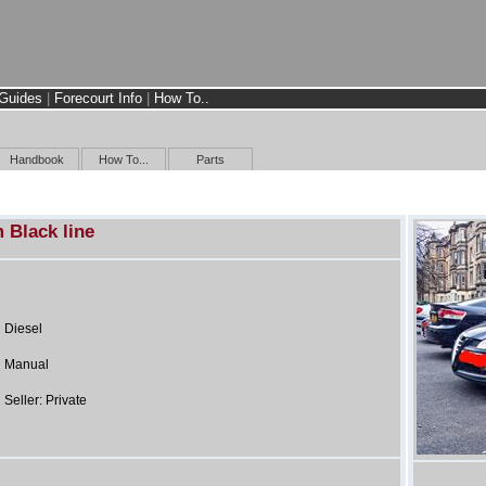
Guides
|
Forecourt Info
|
How To..
Handbook
How To...
Parts
 Black line
Diesel
Manual
Seller: Private