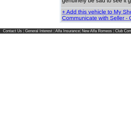
genuinely be sad to see it g
+ Add this vehicle to My Shor
Communicate with Seller -
Contact Us
|
General Interest
|
Alfa Insurance
|
New Alfa Romeos
|
Club Cor