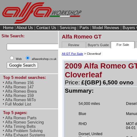
Home
|
About Us
|
Contact Us
|
Servicing
|
Parts
|
Model Reviews
|
Buyers 
Site Search:
Alfa Romeo GT
For Sale
Review
Buyer's Guide
All GT For Sale
> Cloverleaf
Web
alfaworkshop.co.uk
2009 Alfa Romeo G
Cloverleaf
Top 5 model searches:
Price:
£(GBP) 6,500 ovno
Alfa Romeo 156
Alfa Romeo 147
Summary:
Alfa Romeo Brera
Alfa Romeo 159
Alfa Romeo MiTo
54,000 miles
Diesel
Full Model List
Top 5 pages:
Blue
Manua
Alfa Romeo Parts
Alfa Romeo Servicing
RHD
MOT d
Alfa Timing Belts
04-01
Alfa Problem Solving
Dorset, United
Alfa Exhaust Systems