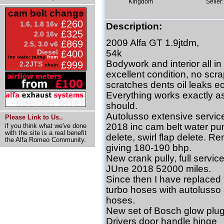
Kingdom
Seller:
cam belt change
£260
1.6, 1.8 16v
Description:
£325
2.0 16v
2009 Alfa GT 1.9jtdm,
£869
2.5, 3.0 v6
Diesel
54k
£400
inc water pump
from
Bodywork and interior all in
£999
2.2JTS
chain
excellent condition, no scr
scratches dents oil leaks ec
Everything works exactly as
should.
Autolusso extensive servic
Please Link to Us..
2018 inc cam belt water pu
if you think what we've done
with the site is a real benefit
delete, swirl flap delete. R
the Alfa Romeo Community.
giving 180-190 bhp.
New crank pully, full service
JUne 2018 52000 miles.
Since then I have replaced 
turbo hoses with autolusso 
hoses.
New set of Bosch glow plug
Drivers door handle hinge