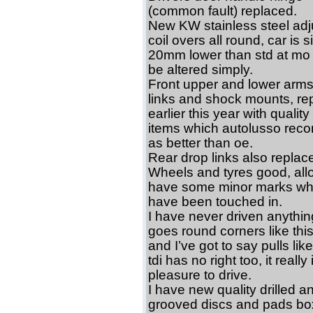
(common fault) replaced.
New KW stainless steel adj
coil overs all round, car is si
20mm lower than std at mo
be altered simply.
Front upper and lower arms
links and shock mounts, re
earlier this year with quali
items which autolusso re
as better than oe.
Rear drop links also replac
Wheels and tyres good, all
have some minor marks wh
have been touched in.
I have never driven anythin
goes round corners like this
and I’ve got to say pulls lik
tdi has no right too, it really 
pleasure to drive.
I have new quality drilled a
grooved discs and pads bo