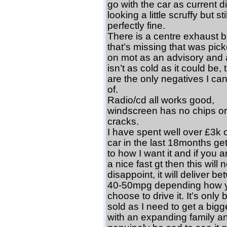
go with the car as current d
looking a little scruffy but stil
perfectly fine.
There is a centre exhaust b
that’s missing that was pic
on mot as an advisory and 
isn’t as cold as it could be,
are the only negatives I can
of.
Radio/cd all works good,
windscreen has no chips or
cracks.
I have spent well over £3k o
car in the last 18months gett
to how I want it and if you a
a nice fast gt then this will n
disappoint, it will deliver b
40-50mpg depending how 
choose to drive it. It’s only 
sold as I need to get a bigg
with an expanding family an