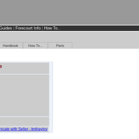
Guides
|
Forecourt Info
|
How To..
Handbook
How To...
Parts
e
icate with Seller - tmihaylov