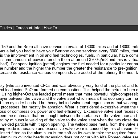
Guides
|
Forecourt Info
|
How To..
 159 and the Brera all have service intervals of 18000 miles and at 18000 mil
 was a lad you had to have your Bertone coupe serviced every 3000 miles, tha
 is the improvement in oil and fuel technologies, fuels, in particular, have com
 same amount of power stored in them at around 3700kj/m3 and this is virtually
hat!). For spark ignition (petrol) engines the fuel needed for a particular car h
number and the higher the number the greater the resistance to pre-ignition o
increase its resistance various compounds are added at the refinery the most 
y (who also invented CFCs and was obviously very fond of the planet and futur
d and lead oxide PbO are formed on combustion. This helped the petrol to burn
. Using higher-Octane leaded petrol meant that more powerful high-compressio
layer between the valve and the valve seat which meant that economy car mak
t iron cylinder heads. The theory behind valve seat regression is that wearing
 processes, but mostly by abrasion. Wear is considered excessive when the v
loss of compression, power and fuel efficiency. Excessive valve seat recess
ween the materials that are caught between the surfaces of the valve face an
ed by minuscule welding of the valve to the valve seat when the two close due
he welded particle with it upon opening. The welded base metal from the valve
ting oxide is abrasive and excessive valve wear is caused by this abrasion. 
nsert fitted as the aluminium is too soft on its own to take the required force 
luminium cylinder heads recession does not occur with Alfa Romeo valve seat