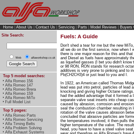
Home
|
About Us
|
Contact Us
|
Servicing
|
Parts
|
Model Reviews
|
Buyers 
Site Search:
Fuels: A Guide
Don't shed a tear for me but the new MiTo,
all we do on the first service, now when I
there is one major reason for this and that
and Diesel as fuels have approximately the
Web
alfaworkshop.co.uk
as liquefied gasses (I bet you didn't know t
or 98 RON, RON stands for research octane 
additives is very prone to pinking and to 
Pb(CH2CH3)4 or just lead to you and I.
Top 5 model searches:
Alfa Romeo 156
In 1922, an American called Thomas Midgel
Alfa Romeo 147
lead was put into petrol, particles of lea
Alfa Romeo Brera
knocking and giving higher Octane ratings
Alfa Romeo 159
had the added advantage that it formed a 
Alfa Romeo MiTo
separate valve seat inserts into cheap cas
Full Model List
caused by abrasion, corrosion and erosion
seal the combustion chamber resulting in 
Top 5 pages:
rotation of the valve causes abrasion bet
Alfa Romeo Parts
concluded that abrasive particles are form
Alfa Romeo Servicing
the temperatures involved, it then pulls t
Alfa Timing Belts
higher temperature of the valve. The resul
Alfa Problem Solving
head, you have to have a steel valve seat i
Alfa Exhaust Systems
wear and therefore as Alfa Romeo's have A