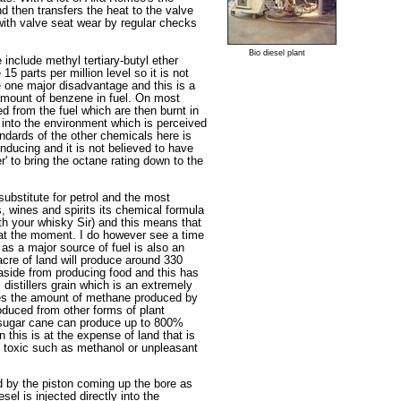
nd then transfers the heat to the valve
 with valve seat wear by regular checks
Bio diesel plant
include methyl tertiary-butyl ether
5 parts per million level so it is not
e one major disadvantage and this is a
 amount of benzene in fuel. On most
ed from the fuel which are then burnt in
into the environment which is perceived
andards of the other chemicals here is
nducing and it is not believed to have
r' to bring the octane rating down to the
substitute for petrol and the most
s, wines and spirits its chemical formula
th your whisky Sir) and this means that
l at the moment. I do however see a time
 as a major source of fuel is also an
acre of land will produce around 330
t aside from producing food and this has
 distillers grain which is an extremely
uces the amount of methane produced by
duced from other forms of plant
, sugar cane can produce up to 800%
n this is at the expense of land that is
e toxic such as methanol or unpleasant
d by the piston coming up the bore as
l is injected directly into the