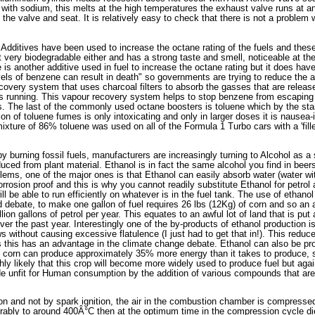
ed with sodium, this melts at the high temperatures the exhaust valve runs at a
the valve and seat. It is relatively easy to check that there is not a problem
 Additives have been used to increase the octane rating of the fuels and these 
 very biodegradable either and has a strong taste and smell, noticeable at the 1
is another additive used in fuel to increase the octane rating but it does hav
vels of benzene can result in death" so governments are trying to reduce the
ecovery system that uses charcoal filters to absorb the gasses that are releas
s running. This vapour recovery system helps to stop benzene from escaping 
ies. The last of the commonly used octane boosters is toluene which by the st
n of toluene fumes is only intoxicating and only in larger doses it is nausea-i
ixture of 86% toluene was used on all of the Formula 1 Turbo cars with a 'fille
 burning fossil fuels, manufacturers are increasingly turning to Alcohol as a 
uced from plant material. Ethanol is in fact the same alcohol you find in beer
lems, one of the major ones is that Ethanol can easily absorb water (water wi
corrosion proof and this is why you cannot readily substitute Ethanol for petro
 be able to run efficiently on whatever is in the fuel tank. The use of ethanol
d debate, to make one gallon of fuel requires 26 lbs (12Kg) of corn and so an 
ion gallons of petrol per year. This equates to an awful lot of land that is pu
over the past year. Interestingly one of the by-products of ethanol production is
s without causing excessive flatulence (I just had to get that in!). This red
this has an advantage in the climate change debate. Ethanol can also be pro
le corn can produce approximately 35% more energy than it takes to produce
ghly likely that this crop will become more widely used to produce fuel but agai
ade unfit for Human consumption by the addition of various compounds that ar
on and not by spark ignition, the air in the combustion chamber is compresse
ably to around 400Â°C then at the optimum time in the compression cycle diese