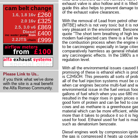
exhaust valve is also hollow and it is fill
cam belt change
guide this also helps to prevent damage to 
of the exhaust valve clearances.
£260
1.6, 1.8 16v
£325
With the removal of Lead from petrol other
2.0 16v
(MTBE) which is not very toxic but it is not
£869
2.5, 3.0 v6
very pleasant in the environment. Benzene 
Diesel
£400
quote "The short term breathing of high le
inc water pump
from
modern fuel-injected cars there is a fuel r
£999
2.2JTS
chain
the combustion process when the engine i
to be carcinogenic especially in large cit
comparatively harmless as general inhalatio
any carcinogenic effects. In the 1980's a m
regulation level.
With all the environmental issues caused by
promising of these is ethanol which is prod
Please Link to Us..
is C2H5OH. This presents all sorts of prob
if you think what we've done
all of the fuel injection systems must be 
with the site is a real benefit
when car engines become multi-fuel and will
the Alfa Romeo Community.
environmental issue in the fuel versus foo
gallons of fuel which when you use 680 mill
resulted in the major rises in grain prices 
good form of protein and can be fed to cow
cows and as methane is a greenhouse gas 
material which can be more efficient, whi
more than it takes to produce it so it is hi
used for food. Ethanol used for fuel is m
such as denatonium benzoate.
Diesel engines work by compression igniti
the gas is compressed it heats up consider