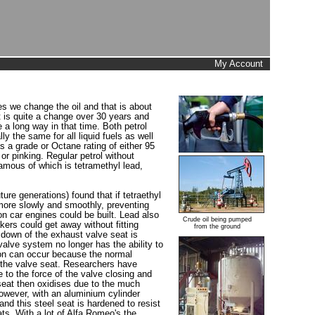
My Account
es we change the oil and that is about
t is quite a change over 30 years and
e a long way in that time. Both petrol
 the same for all liquid fuels as well
as a grade or Octane rating of either 95
r pinking. Regular petrol without
famous of which is tetramethyl lead,
e generations) found that if tetraethyl
 more slowly and smoothly, preventing
n car engines could be built. Lead also
Crude oil being pumped
ers could get away without fitting
from the ground
 down of the exhaust valve seat is
alve system no longer has the ability to
ion can occur because the normal
d the valve seat. Researchers have
 to the force of the valve closing and
 seat then oxidises due to the much
However, with an aluminium cylinder
and this steel seat is hardened to resist
s. With a lot of Alfa Romeo's the