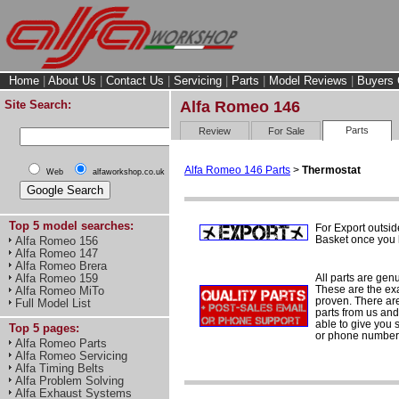
Home
|
About Us
|
Contact Us
|
Servicing
|
Parts
|
Model Reviews
|
Buyers 
Site Search:
Alfa Romeo 146
Parts
Review
For Sale
Alfa Romeo 146 Parts
>
Thermostat
Web
alfaworkshop.co.uk
Top 5 model searches:
For Export outsid
Basket once you h
Alfa Romeo 156
Alfa Romeo 147
Alfa Romeo Brera
All parts are gen
Alfa Romeo 159
These are the ex
Alfa Romeo MiTo
proven. There are 
Full Model List
parts from us and
able to give you 
Top 5 pages:
or phone number 
Alfa Romeo Parts
Alfa Romeo Servicing
Alfa Timing Belts
Alfa Problem Solving
Alfa Exhaust Systems