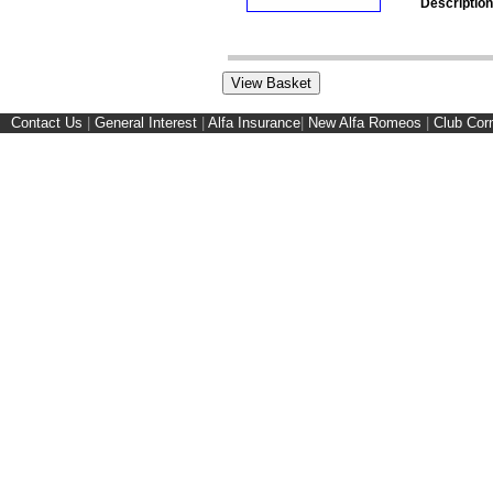
Description
Contact Us
|
General Interest
|
Alfa Insurance
|
New Alfa Romeos
|
Club Cor