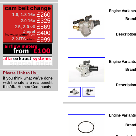
cam belt change
Engine Variants
£260
1.6, 1.8 16v
Brand
£325
2.0 16v
£869
2.5, 3.0 v6
Diesel
£400
Description
inc water pump
from
£999
2.2JTS
chain
Engine Variants
Brand
Please Link to Us..
if you think what we've done
with the site is a real benefit
Description
the Alfa Romeo Community.
Engine Variants
Brand