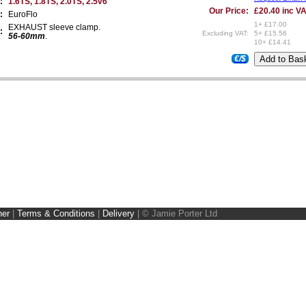
:
1.6TS, 1.8TS, 2.0TS, 2.5v6
Our Price:
£20.40 inc V
:
EuroFlo
1+ £17.00
EXHAUST sleeve clamp.
:
Excluding VAT:
5+ £15.56
56-60mm
.
10+ £14.41
€/$
ner
|
Terms & Conditions
|
Delivery
|
© Jamie Porter Ltd