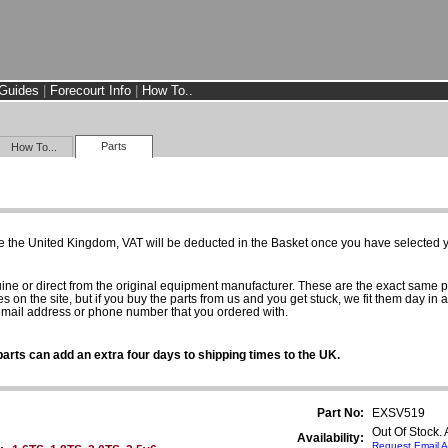
Guides
|
Forecourt Info
|
How To..
Parts
How To...
e the United Kingdom, VAT will be deducted in the Basket once you have selected yo
uine or direct from the original equipment manufacturer. These are the exact same 
es on the site, but if you buy the parts from us and you get stuck, we fit them day in 
 email address or phone number that you ordered with.
arts can add an extra four days to shipping times to the UK.
Part No:
EXSV519
Out Of Stock.
Availability:
Request Email A