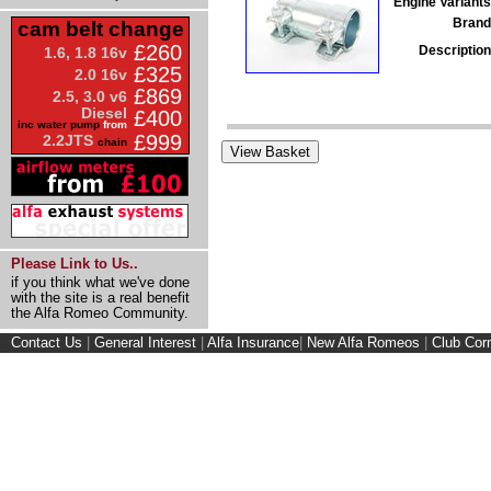
Engine Variants
Brand
cam belt change
£260
Description
1.6, 1.8 16v
£325
2.0 16v
£869
2.5, 3.0 v6
Diesel
£400
inc water pump
from
£999
2.2JTS
chain
Please Link to Us..
if you think what we've done
with the site is a real benefit
the Alfa Romeo Community.
Contact Us
|
General Interest
|
Alfa Insurance
|
New Alfa Romeos
|
Club Cor