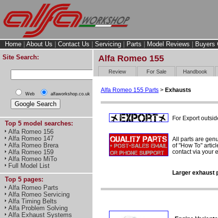
Home
|
About Us
|
Contact Us
|
Servicing
|
Parts
|
Model Reviews
|
Buyers 
Site Search:
Alfa Romeo 155
Review
For Sale
Handbook
Alfa Romeo 155 Parts
>
Exhausts
Web
alfaworkshop.co.uk
For Export outsid
Top 5 model searches:
Alfa Romeo 156
Alfa Romeo 147
All parts are gen
Alfa Romeo Brera
of "How To" articl
contact via your
Alfa Romeo 159
Alfa Romeo MiTo
Full Model List
Larger exhaust p
Top 5 pages:
Alfa Romeo Parts
Alfa Romeo Servicing
Alfa Timing Belts
Alfa Problem Solving
Alfa Exhaust Systems