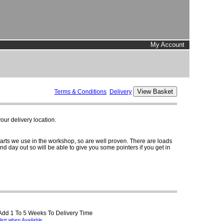
My Account
Terms & Conditions
Delivery
ur delivery location.
parts we use in the workshop, so are well proven. There are loads
and day out so will be able to give you some pointers if you get in
 Add 1 To 5 Weeks To Delivery Time
lert when Available